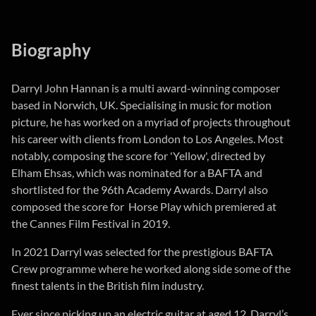
Biography
Darryl John Hannan is a multi award-winning composer
based in Norwich, UK. Specialising in music for motion
picture, he has worked on a myriad of projects throughout
his career with clients from London to Los Angeles. Most
notably, composing the score for 'Yellow', directed by
Elham Ehsas, which was nominated for a BAFTA and
shortlisted for the 96th Academy Awards. Darryl also
composed the score for Horse Play which premiered at
the Cannes Film Festival in 2019.
In 2021 Darryl was selected for the prestigious BAFTA
Crew programme where he worked along side some of the
finest talents in the British film industry.
Ever since picking up an electric guitar at aged 12, Darryl’s