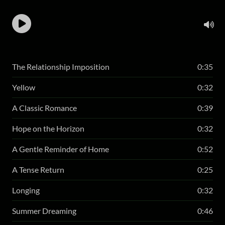
The Relationship Imposition
0:35
Yellow
0:32
A Classic Romance
0:39
Hope on the Horizon
0:32
A Gentle Reminder of Home
0:52
A Tense Return
0:25
Longing
0:32
Summer Dreaming
0:46