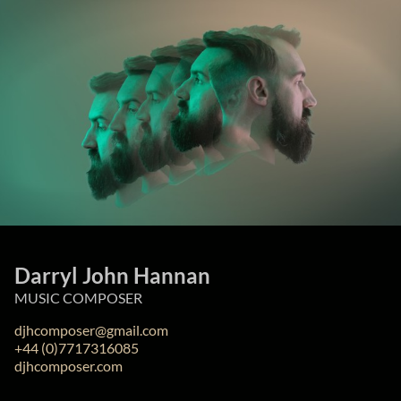
Darryl John Hannan
MUSIC COMPOSER
djhcomposer@gmail.com
+44 (0)7717316085
djhcomposer.com