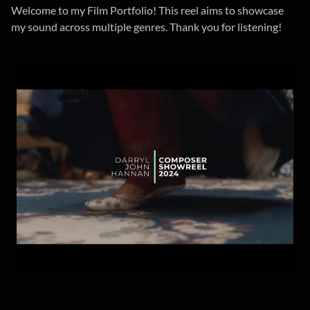
Welcome to my Film Portfolio! This reel aims to showcase
my sound across multiple genres. Thank you for listening!