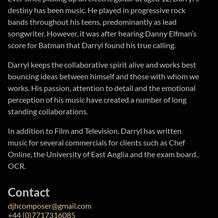
destiny has been music. He played in progressive rock
bands throughout his teens, predominantly as lead
songwriter. However, it was after hearing Danny Elfman’s
score for Batman that Darryl found his true calling.
Darryl keeps the collaborative spirit alive and works best
bouncing ideas between himself and those with whom we
works. His passion, attention to detail and the emotional
perception of his music have created a number of long
standing collaborations.
In addition to Film and Television, Darryl has written
music for several commercials for clients such as Chef
Online, the University of East Anglia and the exam board,
OCR.
Contact
djhcomposer@gmail.com
+44 (0)7717316085