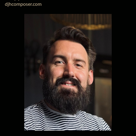
djhcomposer.com