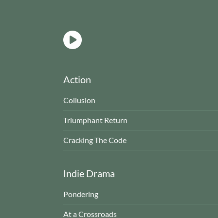
Action
Collusion
Triumphant Return
Cracking The Code
Indie Drama
Pondering
At a Crossroads