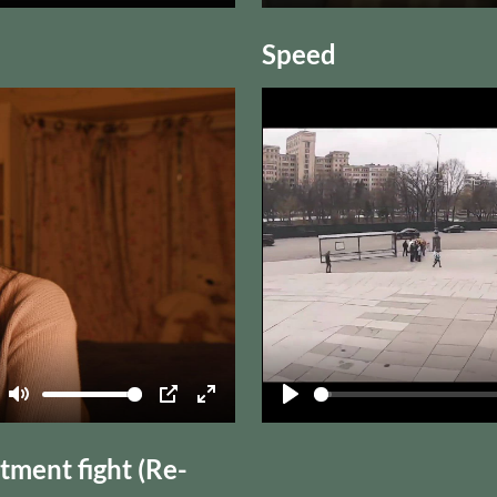
Mute
PIP
Enter
Play
fullscreen
Speed
Mute
PIP
Enter
Play
fullscreen
ment fight (Re-