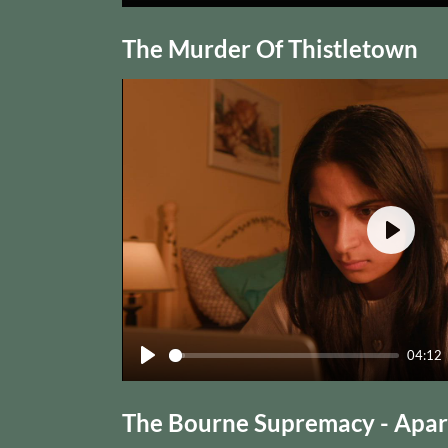
Play
The Murder Of Thistletown
Play
04:12
Play
The Bourne Supremacy - Apart