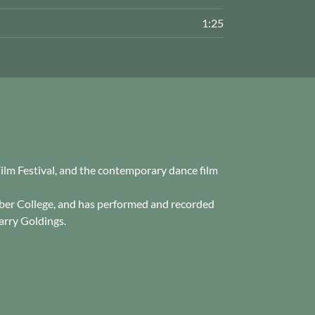
1:25
 Film Festival, and the contemporary dance film
mber College, and has performed and recorded
arry Goldings.