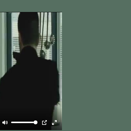
Mute
PIP
Enter