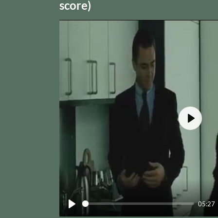
score)
Play
05:27
Play