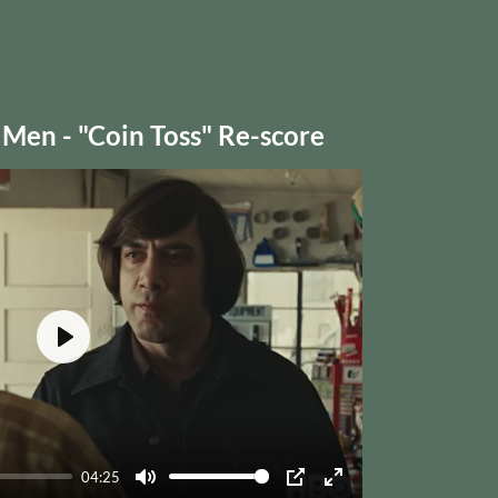
 Men - "Coin Toss" Re-score
Play
04:25