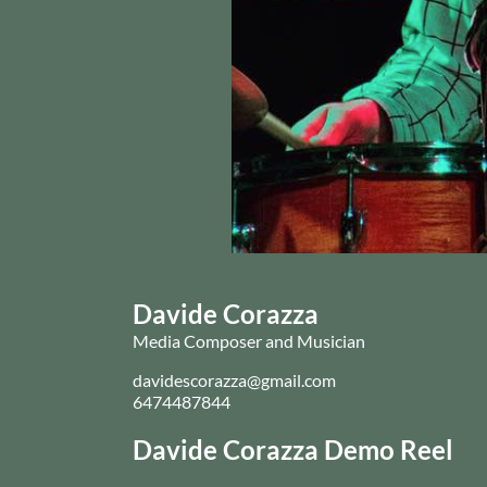
Davide Corazza
Media Composer and Musician
davidescorazza@gmail.com
6474487844
Davide Corazza Demo Reel