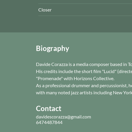
Closer
Biography
Davide Corazza is a media composer based in T
His credits include the short film "Lucid" (dire
"Promenade" with Horizons Collective.
As a professional drummer and percussionist, h
with many noted jazz artists including New York 
Contact
davidescorazza@gmail.com
6474487844