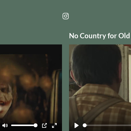
No Country for Old