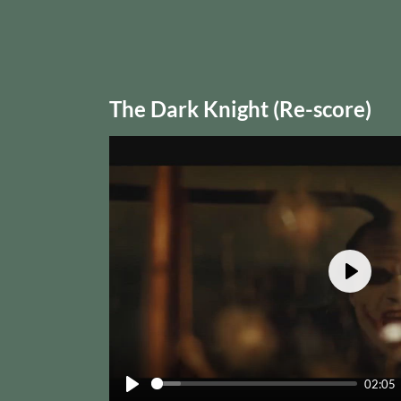
The Dark Knight (Re-score)
Play
02:05