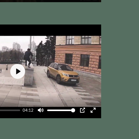
Mute
PIP
Enter
fullscreen
Play
04:12
Mute
PIP
Enter
fullscreen