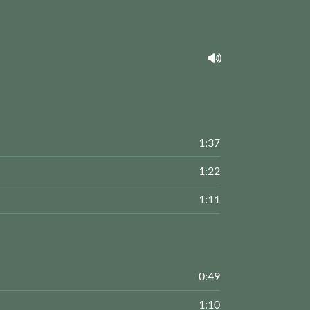
1:37
1:22
1:11
0:49
1:10