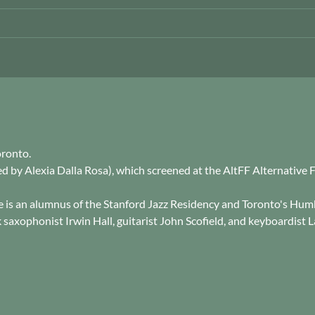
oronto.
cted by Alexia Dalla Rosa), which screened at the AltFF Alternative
e is an alumnus of the Stanford Jazz Residency and Toronto's Hu
saxophonist Irwin Hall, guitarist John Scofield, and keyboardist L