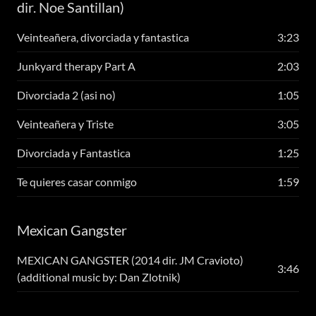
dir. Noe Santillan)
Veinteañera, divorciada y fantastica
3:23
Junkyard therapy Part A
2:03
Divorciada 2 (asi no)
1:05
Veinteañera y Triste
3:05
Divorciada y Fantastica
1:25
Te quieres casar conmigo
1:59
Mexican Gangster
MEXICAN GANGSTER (2014 dir. JM Cravioto)
3:46
(additional music by: Dan Zlotnik)