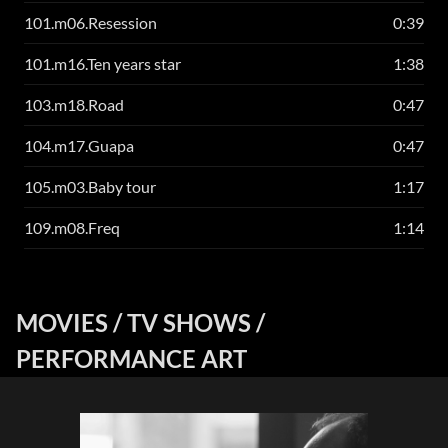
101.m06.Resession
0:39
101.m16.Ten years star
1:38
103.m18.Road
0:47
104.m17.Guapa
0:47
105.m03.Baby tour
1:17
109.m08.Freq
1:14
MOVIES / TV SHOWS /
PERFORMANCE ART