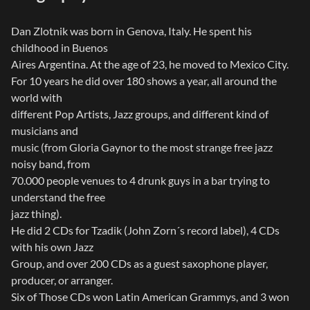
Dan Zlotnik was born in Genova, Italy. He spent his
childhood in Buenos
Aires Argentina. At the age of 23, he moved to Mexico City.
For 10 years he did over 180 shows a year, all around the
world with
different Pop Artists, Jazz groups, and different kind of
musicians and
music (from Gloria Gaynor to the most strange free jazz
noisy band, from
70.000 people venues to 4 drunk guys in a bar trying to
understand the free
jazz thing).
He did 2 CDs for Tzadik (John Zorn´s record label), 4 CDs
with his own Jazz
Group, and over 200 CDs as a guest saxophone player,
producer, or arranger.
Six of Those CDs won Latin American Grammys, and 3 won