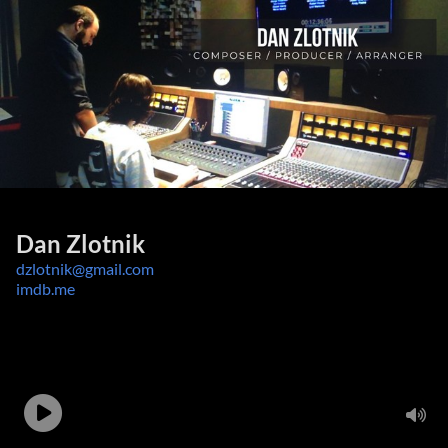
Dan Zlotnik
dzlotnik@gmail.com
imdb.me