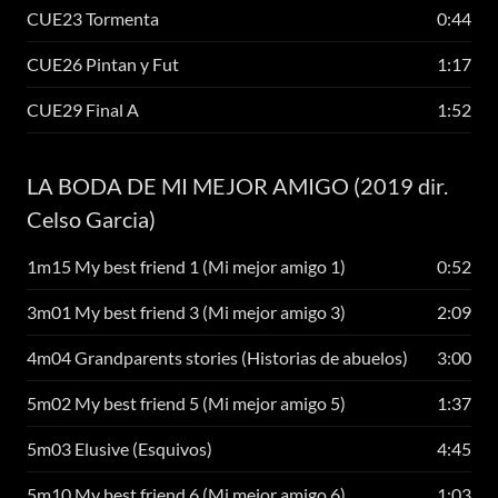
CUE23 Tormenta
0:44
CUE26 Pintan y Fut
1:17
CUE29 Final A
1:52
LA BODA DE MI MEJOR AMIGO (2019 dir.
Celso Garcia)
1m15 My best friend 1 (Mi mejor amigo 1)
0:52
3m01 My best friend 3 (Mi mejor amigo 3)
2:09
4m04 Grandparents stories (Historias de abuelos)
3:00
5m02 My best friend 5 (Mi mejor amigo 5)
1:37
5m03 Elusive (Esquivos)
4:45
5m10 My best friend 6 (Mi mejor amigo 6)
1:03