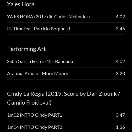
Ya es Hora
YA ES HORA (2017 dir. Carlos Melendez)
4:02
Its Time feat. Patricio Borghetti
3:46
Performing Art
Seba Garcia Ferro.+45 - Bandada
4:02
Atantxa Araujo - Morn Mourn
3:28
Cindy La Regia (2019. Score by Dan Zlotnik /
Camilo Froideval)
1m02 INTRO Cindy PART1
0:47
1m04 INTRO Cindy PART2
1:36