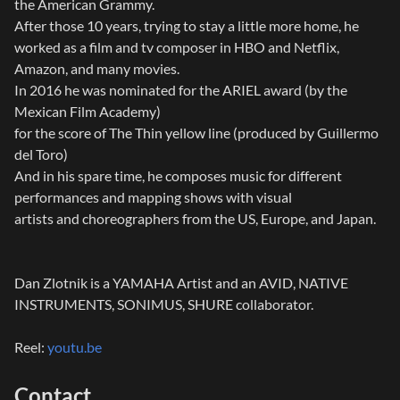
the American Grammy.
After those 10 years, trying to stay a little more home, he
worked as a film and tv composer in HBO and Netflix,
Amazon, and many movies.
In 2016 he was nominated for the ARIEL award (by the
Mexican Film Academy)
for the score of The Thin yellow line (produced by Guillermo
del Toro)
And in his spare time, he composes music for different
performances and mapping shows with visual
artists and choreographers from the US, Europe, and Japan.
Dan Zlotnik is a YAMAHA Artist and an AVID, NATIVE
INSTRUMENTS, SONIMUS, SHURE collaborator.
Reel:
youtu.be
Contact