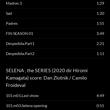
Madres 3
1:29
Sad
1:20
Padres
1:55
FIN SEASON 01
3:49
Despedida.Part1
2:21
Despedida.Part2
1:11
SELENA , the SERIES (2020 dir Hiromi
Kamagata) score: Dan Zlotnik / Camilo
Froideval
101.m01.Last show
4:49
101.m03.Selena opening
0:55