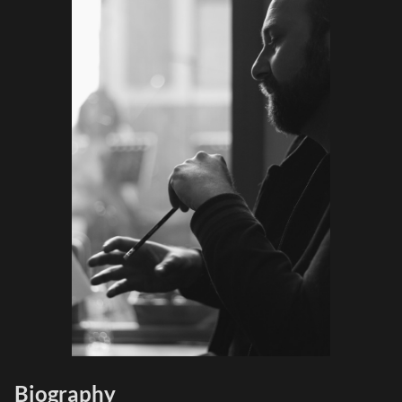
Biography