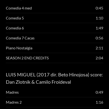
Comedia 4 med
0:45
Comedia 5
1:10
Comedia 6
1:49
Comedia 7 Cacas
0:56
Piano Nostalgia
2:11
SEASON 2 END CREDITS
2:04
LUIS MIGUEL (2017 dir. Beto Hinojosa) score:
Dan Zlotnik & Camilo Froideval
Madres
0:49
Madres 2
1:16