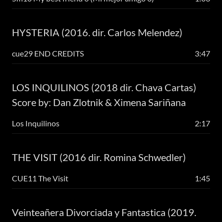
HYSTERIA (2016. dir. Carlos Melendez)
cue29 END CREDITS
3:47
LOS INQUILINOS (2018 dir. Chava Cartas)
Score by: Dan Zlotnik & Ximena Sariñana
Los Inquilinos
2:17
THE VISIT (2016 dir. Romina Schwedler)
CUE11 The Visit
1:45
Veinteañera Divorciada y Fantastica (2019.