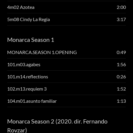
4m02 Azotea
2:00
5m08 Cindy La Regia
3:17
Monarca Season 1
MONARCA.SEASON 1.OPENING
0:49
101.m03.agabes
1:56
101.m14.reflections
0:26
102.m13.requiem 3
1:52
104.m01.asunto familiar
1:13
Monarca Season 2 (2020. dir. Fernando
Rovzar)