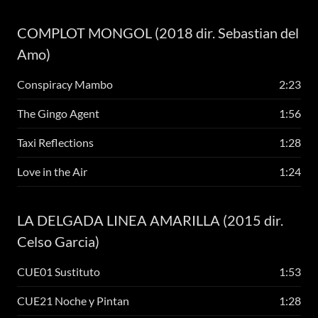
COMPLOT MONGOL (2018 dir. Sebastian del
Amo)
Conspiracy Mambo
2:23
The Gingo Agent
1:56
Taxi Reflections
1:28
Love in the Air
1:24
LA DELGADA LINEA AMARILLA (2015 dir.
Celso Garcia)
CUE01 Sustituto
1:53
CUE21 Noche y Pintan
1:28