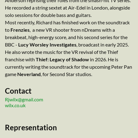
Anderson reprising their roles from the smash-hit TV series.
He recorded a string sextet at Air-Edel in London, alongside
solo sessions for double bass and guitars.
Most recently, Richard has finished work on the soundtrack
to
Frenzies
, a new VR shooter from nDreams with a
breakbeat, high-energy score, and his second series for the
BBC -
Lucy Worsley Investigates
, broadcast in early 2025.
He also wrote the music for the VR revival of the Thief
franchise with
Thief: Legacy of Shadow
in 2026. He is
currently writing the soundtrack for the upcoming Peter Pan
game
Neverland
, for Second Star studios.
Contact
Rjwilx@gmail.com
wilx.co.uk
Representation