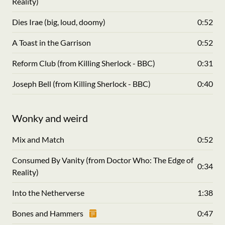
Reality)
Dies Irae (big, loud, doomy)
0:52
A Toast in the Garrison
0:52
Reform Club (from Killing Sherlock - BBC)
0:31
Joseph Bell (from Killing Sherlock - BBC)
0:40
Wonky and weird
Mix and Match
0:52
Consumed By Vanity (from Doctor Who: The Edge of
0:34
Reality)
Into the Netherverse
1:38
Bones and Hammers
0:47