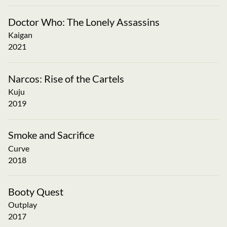
Doctor Who: The Lonely Assassins
Kaigan
2021
Narcos: Rise of the Cartels
Kuju
2019
Smoke and Sacrifice
Curve
2018
Booty Quest
Outplay
2017