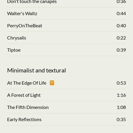
Don't touch the canapés
0:36
Walter's Waltz
0:44
PerryOnTheBeat
0:40
Chrysalis
0:22
Tiptoe
0:39
Minimalist and textural
At The Edge Of Life
0:53
A Forest of Light
1:16
The Fifth Dimension
1:08
Early Reflections
0:35