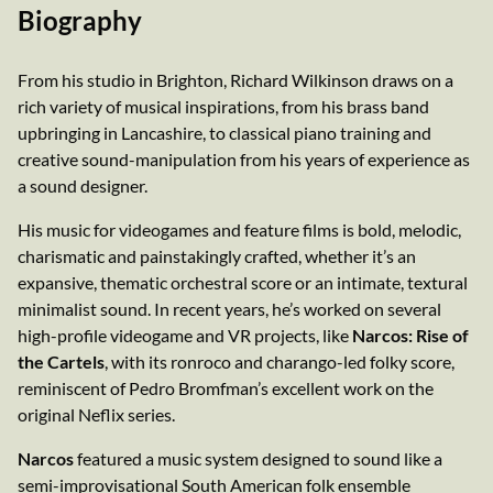
Biography
From his studio in Brighton, Richard Wilkinson draws on a
rich variety of musical inspirations, from his brass band
upbringing in Lancashire, to classical piano training and
creative sound-manipulation from his years of experience as
a sound designer.
His music for videogames and feature films is bold, melodic,
charismatic and painstakingly crafted, whether it’s an
expansive, thematic orchestral score or an intimate, textural
minimalist sound. In recent years, he’s worked on several
high-profile videogame and VR projects, like
Narcos: Rise of
the Cartels
, with its ronroco and charango-led folky score,
reminiscent of Pedro Bromfman’s excellent work on the
original Neflix series.
Narcos
featured a music system designed to sound like a
semi-improvisational South American folk ensemble