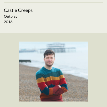
Castle Creeps
Outplay
2016