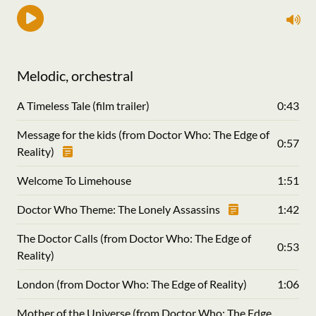
Melodic, orchestral
A Timeless Tale (film trailer)
0:43
Message for the kids (from Doctor Who: The Edge of
0:57
Reality)
Welcome To Limehouse
1:51
Doctor Who Theme: The Lonely Assassins
1:42
The Doctor Calls (from Doctor Who: The Edge of
0:53
Reality)
London (from Doctor Who: The Edge of Reality)
1:06
Mother of the Universe (from Doctor Who: The Edge