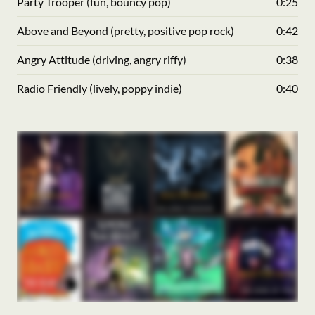
Party Trooper (fun, bouncy pop)
0:25
Above and Beyond (pretty, positive pop rock)
0:42
Angry Attitude (driving, angry riffy)
0:38
Radio Friendly (lively, poppy indie)
0:40