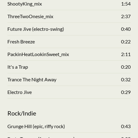
ShootyKing_mix
1:54
ThreeTwoOnesie_mix
2:37
Future Jive (electro-swing)
0:40
Fresh Breeze
0:22
PackinHeatLookinSweet_mix
2:11
It's a Trap
0:20
Trance The Night Away
0:32
Electro Jive
0:29
Rock/Indie
Grunge Hill (epic, riffy rock)
0:43