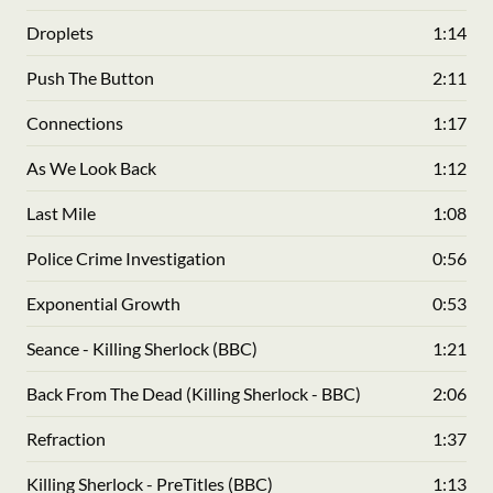
Droplets
1:14
Push The Button
2:11
Connections
1:17
As We Look Back
1:12
Last Mile
1:08
Police Crime Investigation
0:56
Exponential Growth
0:53
Seance - Killing Sherlock (BBC)
1:21
Back From The Dead (Killing Sherlock - BBC)
2:06
Refraction
1:37
Killing Sherlock - PreTitles (BBC)
1:13