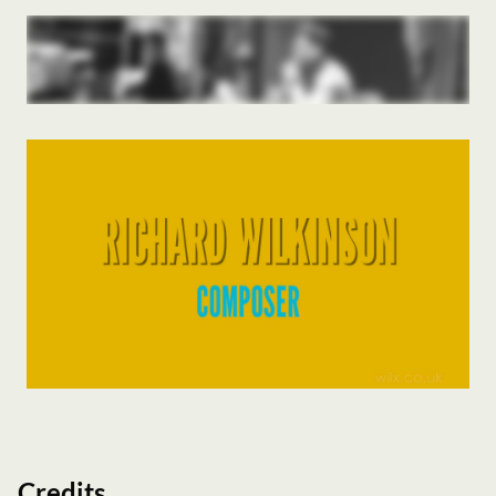
Credits