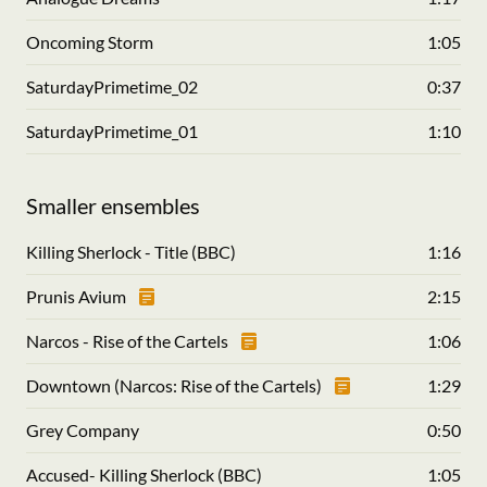
Oncoming Storm
1:05
SaturdayPrimetime_02
0:37
SaturdayPrimetime_01
1:10
Smaller ensembles
Killing Sherlock - Title (BBC)
1:16
Prunis Avium
2:15
Narcos - Rise of the Cartels
1:06
Downtown (Narcos: Rise of the Cartels)
1:29
Grey Company
0:50
Accused- Killing Sherlock (BBC)
1:05