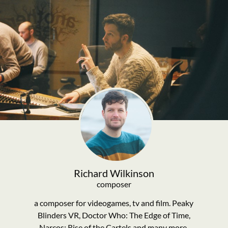
Richard Wilkinson
composer
a composer for videogames, tv and film. Peaky
Blinders VR, Doctor Who: The Edge of Time,
Narcos: Rise of the Cartels and many more.