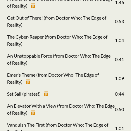
1:46
of Reality)
Get Out of There! (from Doctor Who: The Edge of
0:53
Reality)
The Cyber-Reaper (from Doctor Who: The Edge of
1:04
Reality)
An Unstoppable Force (from Doctor Who: The Edge
0:41
of Reality)
Emer's Theme (from Doctor Who: The Edge of
1:09
Reality)
Set Sail (pirates!)
0:44
An Elevator With a View (from Doctor Who: The Edge
0:50
of Reality)
Vanquish The First (from Doctor Who: The Edge of
1:01