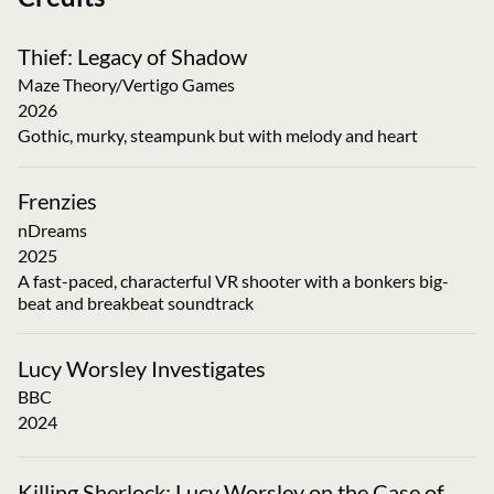
Thief: Legacy of Shadow
Maze Theory/Vertigo Games
2026
Gothic, murky, steampunk but with melody and heart
Frenzies
nDreams
2025
A fast-paced, characterful VR shooter with a bonkers big-
beat and breakbeat soundtrack
Lucy Worsley Investigates
BBC
2024
Killing Sherlock: Lucy Worsley on the Case of