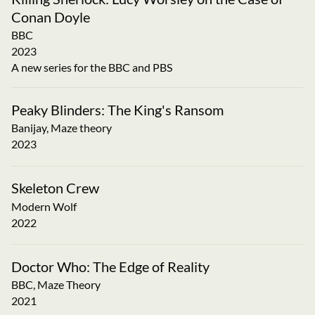
Conan Doyle
BBC
2023
A new series for the BBC and PBS
Peaky Blinders: The King's Ransom
Banijay, Maze theory
2023
Skeleton Crew
Modern Wolf
2022
Doctor Who: The Edge of Reality
BBC, Maze Theory
2021