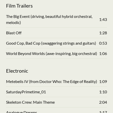
Film Trailers
The Big Event (driving, beautiful hybrid orchestral,
1:43
melodic)
Blast Off
1:28
Good Cop, Bad Cop (swaggering strings and guitars)
0:53
World Beyond Worlds (awe-inspiring, big orchestral)
1:06
Electronic
Metebelis IV (from Doctor Who: The Edge of Reality)
1:09
SaturdayPrimetime_01
1:10
Skeleton Crew: Main Theme
2:04
Analogue Dreams
1:17