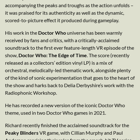
accompanying the peaks and troughs as the action unfolds –
it was praised for its authenticity as well as the dynamic,
scored-to-picture effect it produced during gameplay.
His work in the
Doctor Who
universe has been warmly
received by fans and critics, with a critically-acclaimed
soundtrack to the first ever feature-length VR episode of the
show,
Doctor Who: The Edge of Time
. The score (recently
released as a collectors’ edition vinyl LP) is a mix of
orchestral, melodically-led thematic work, alongside plenty
of the kind of sonic experimentation that goes to the heart of
the show and harks back to Delia Derbyshire’s work with the
Radiophonic Workshop.
He has recorded a new version of the iconic Doctor Who
theme, used in two Doctor Who games in 2021.
Richard recently finished the acclaimed soundtrack for the
Peaky Blinders
VR game, with Cillian Murphy and Paul