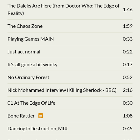
The Daleks Are Here (from Doctor Who: The Edge of
1:46
Reality)
The Chaos Zone
1:59
Playing Games MAIN
0:33
Just act normal
0:22
It's all gone a bit wonky
0:17
No Ordinary Forest
0:52
Nick Mohammed Interview (Killing Sherlock - BBC)
2:16
01 At The Edge Of Life
0:30
Bone Rattler
1:08
DancingToDestruction_MIX
0:45