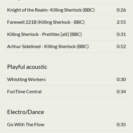
Knight of the Realm- Killing Sherlock (BBC)
0:26
Farewell 221B (Killing Sherlock - BBC)
2:55
Killing Sherlock - Pretitles [alt] (BBC)
0:31
Arthur Sidelined - Killing Sherlock (BBC)
0:52
Playful acoustic
Whistling Workers
0:30
FunTime Central
0:34
Electro/Dance
Go With The Flow
0:35