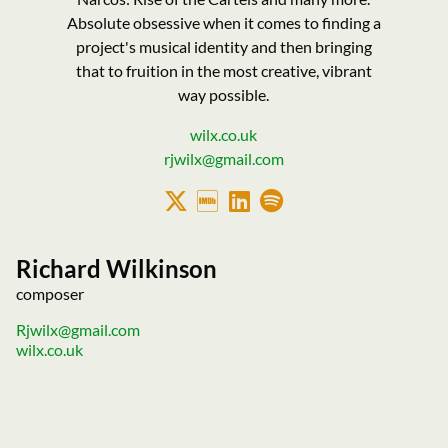
Absolute obsessive when it comes to finding a
project's musical identity and then bringing
that to fruition in the most creative, vibrant
way possible.
wilx.co.uk
rjwilx@gmail.com
Richard Wilkinson
composer
Rjwilx@gmail.com
wilx.co.uk