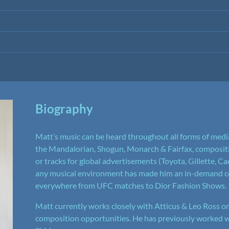
Biography
Matt’s music can be heard throughout all forms of media
the Mandalorian, Shogun, Monarch & Fairfax, compositio
or tracks for global advertisements (Toyota, Gillette, Cad
any musical environment has made him an in-demand co
everywhere from UFC matches to Dior Fashion Shows.
Matt currently works closely with Atticus & Leo Ross on
composition opportunities. He has previously worked 