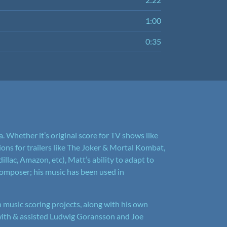
1:00
0:35
. Whether it’s original score for TV shows like
ns for trailers like The Joker & Mortal Kombat,
illac, Amazon, etc), Matt’s ability to adapt to
mposer; his music has been used in
 music scoring projects, along with his own
with & assisted Ludwig Goransson and Joe