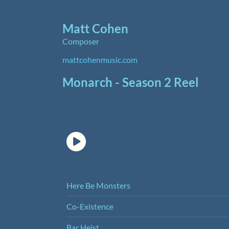
Matt Cohen
Composer
mattcohenmusic.com
Monarch - Season 2 Reel
Here Be Monsters
Co-Existence
Bar Heist