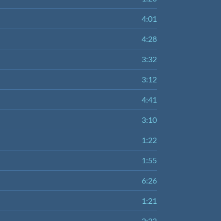
4:01
4:28
3:32
3:12
4:41
3:10
1:22
1:55
6:26
1:21
2:22