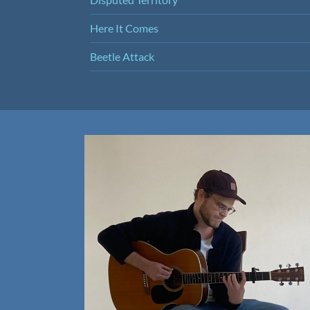
Here It Comes
Beetle Attack