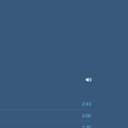
2:43
2:00
1:20