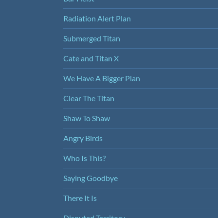
Radiation Alert Plan
Submerged Titan
Cate and Titan X
We Have A Bigger Plan
Clear The Titan
Shaw To Shaw
Angry Birds
Who Is This?
Saying Goodbye
There It Is
Disputed Territory