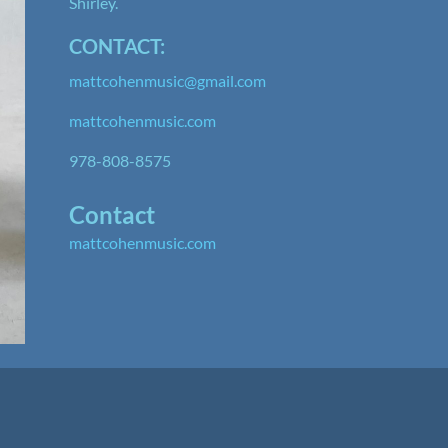
Shirley.
CONTACT:
mattcohenmusic@gmail.com
mattcohenmusic.com
978-808-8575
Contact
mattcohenmusic.com