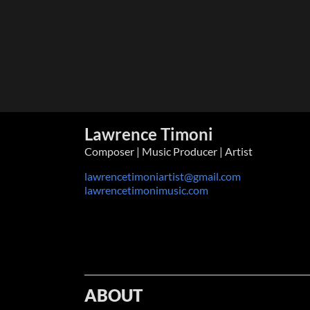
Lawrence Timoni
Composer | Music Producer | Artist
lawrencetimoniartist@gmail.com
lawrencetimonimusic.com
ABOUT