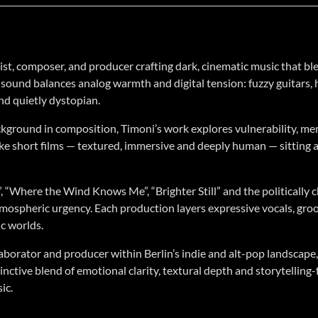
tist, composer, and producer crafting dark, cinematic music that 
is sound balances analog warmth and digital tension: fuzzy guitars
and quietly dystopian.
kground in composition, Timoni’s work explores vulnerability, me
like short films — textured, immersive and deeply human — sitting a
”, “Where the Wind Knows Me”, “Brighter Still” and the politically 
mospheric urgency. Each production layers expressive vocals, groov
ic worlds.
aborator and producer within Berlin’s indie and alt-pop landscape, 
tinctive blend of emotional clarity, textural depth and storytelli
ic.