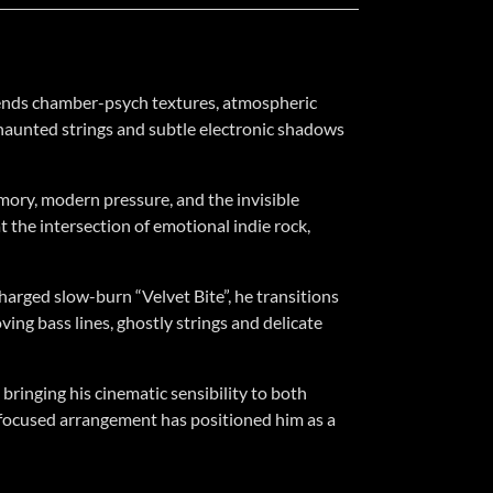
blends chamber-psych textures, atmospheric
, haunted strings and subtle electronic shadows
mory, modern pressure, and the invisible
t the intersection of emotional indie rock,
charged slow-burn “Velvet Bite”, he transitions
ing bass lines, ghostly strings and delicate
bringing his cinematic sensibility to both
ng-focused arrangement has positioned him as a