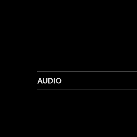
AUDIO