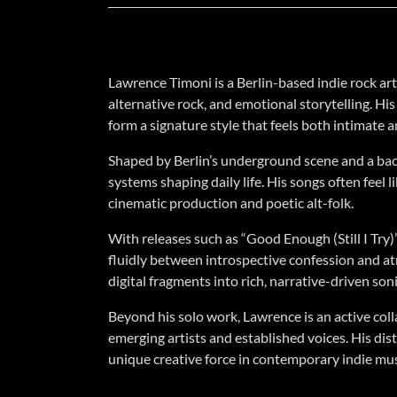
Lawrence Timoni is a Berlin-based indie rock ar
alternative rock, and emotional storytelling. H
form a signature style that feels both intimate 
Shaped by Berlin’s underground scene and a bac
systems shaping daily life. His songs often feel 
cinematic production and poetic alt-folk.
With releases such as “Good Enough (Still I Try)
fluidly between introspective confession and at
digital fragments into rich, narrative-driven son
Beyond his solo work, Lawrence is an active coll
emerging artists and established voices. His dis
unique creative force in contemporary indie mus