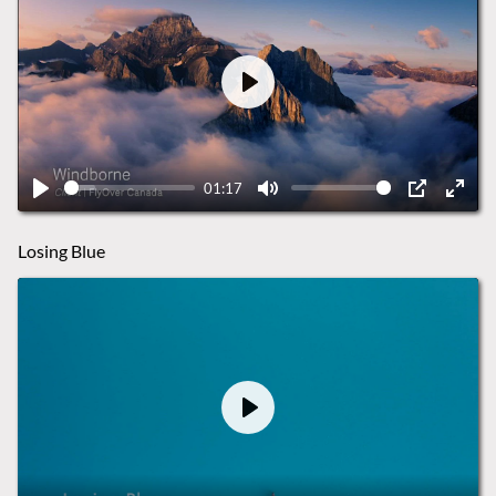
Play
01:17
Play
Mute
PIP
Ente
fulls
Losing Blue
Play