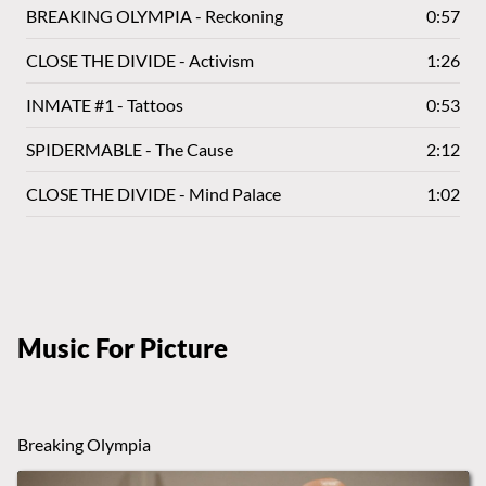
BREAKING OLYMPIA - Reckoning
0:57
CLOSE THE DIVIDE - Activism
1:26
INMATE #1 - Tattoos
0:53
SPIDERMABLE - The Cause
2:12
CLOSE THE DIVIDE - Mind Palace
1:02
Music For Picture
Breaking Olympia