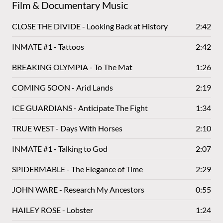
Film & Documentary Music
CLOSE THE DIVIDE - Looking Back at History
2:42
INMATE #1 - Tattoos
2:42
BREAKING OLYMPIA - To The Mat
1:26
COMING SOON - Arid Lands
2:19
ICE GUARDIANS - Anticipate The Fight
1:34
TRUE WEST - Days With Horses
2:10
INMATE #1 - Talking to God
2:07
SPIDERMABLE - The Elegance of Time
2:29
JOHN WARE - Research My Ancestors
0:55
HAILEY ROSE - Lobster
1:24