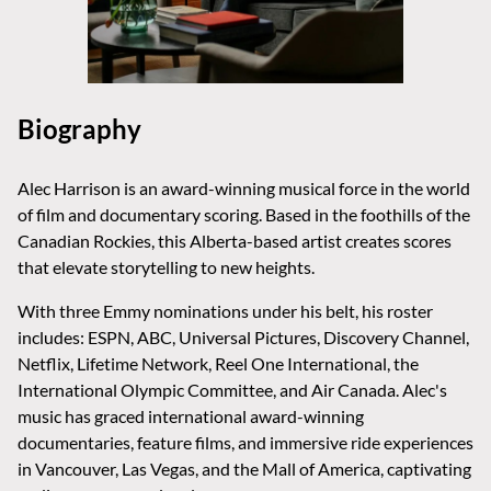
Biography
Alec Harrison is an award-winning musical force in the world
of film and documentary scoring. Based in the foothills of the
Canadian Rockies, this Alberta-based artist creates scores
that elevate storytelling to new heights.
With three Emmy nominations under his belt, his roster
includes: ESPN, ABC, Universal Pictures, Discovery Channel,
Netflix, Lifetime Network, Reel One International, the
International Olympic Committee, and Air Canada. Alec's
music has graced international award-winning
documentaries, feature films, and immersive ride experiences
in Vancouver, Las Vegas, and the Mall of America, captivating