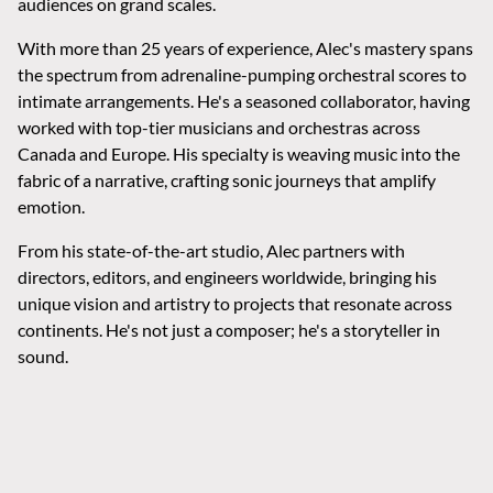
audiences on grand scales.
With more than 25 years of experience, Alec's mastery spans
the spectrum from adrenaline-pumping orchestral scores to
intimate arrangements. He's a seasoned collaborator, having
worked with top-tier musicians and orchestras across
Canada and Europe. His specialty is weaving music into the
fabric of a narrative, crafting sonic journeys that amplify
emotion.
From his state-of-the-art studio, Alec partners with
directors, editors, and engineers worldwide, bringing his
unique vision and artistry to projects that resonate across
continents. He's not just a composer; he's a storyteller in
sound.