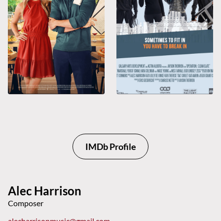
IMDb Profile
Alec Harrison
Composer
alecharrisonmusic@gmail.com