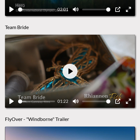
02:01
Play
Mute
PIP
Ente
fulls
Team Bride
Play
01:22
Play
Mute
PIP
Ente
fulls
FlyOver - "Windborne" Trailer