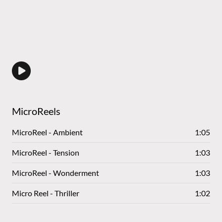
MicroReels
MicroReel - Ambient
1:05
MicroReel - Tension
1:03
MicroReel - Wonderment
1:03
Micro Reel - Thriller
1:02