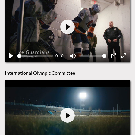
Play
01:04
Play
Mute
PIP
Ente
fulls
International Olympic Committee
Play