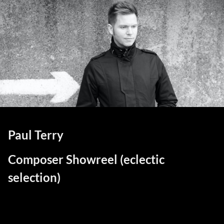
Paul Terry
Composer Showreel (eclectic
selection)