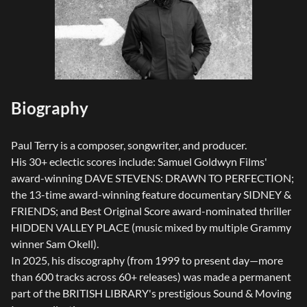
Biography
Paul Terry is a composer, songwriter, and producer.
His 30+ eclectic scores include: Samuel Goldwyn Films'
award-winning DAVE STEVENS: DRAWN TO PERFECTION;
the 13-time award-winning feature documentary SIDNEY &
FRIENDS; and Best Original Score award-nominated thriller
HIDDEN VALLEY PLACE (music mixed by multiple Grammy
winner Sam Okell).
In 2025, his discography (from 1999 to present day—more
than 600 tracks across 60+ releases) was made a permanent
part of the BRITISH LIBRARY's prestigious Sound & Moving