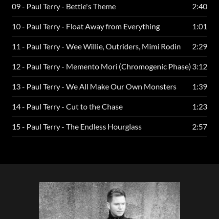
09 - Paul Terry - Bettie's Theme
2:40
10 - Paul Terry - Float Away from Everything
1:01
11 - Paul Terry - Wee Willie, Outriders, Mimi Rodin
2:29
12 - Paul Terry - Memento Mori (Chromogenic Phase)
3:12
13 - Paul Terry - We All Make Our Own Monsters
1:39
14 - Paul Terry - Cut to the Chase
1:23
15 - Paul Terry - The Endless Hourglass
2:57