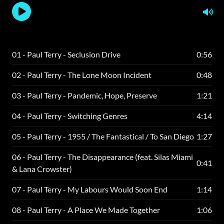
01 - Paul Terry - Seclusion Drive
0:56
02 - Paul Terry - The Lone Moon Incident
0:48
03 - Paul Terry - Pandemic, Hope, Preserve
1:21
04 - Paul Terry - Switching Genres
4:14
05 - Paul Terry - 1955 / The Fantastical / To San Diego
1:27
06 - Paul Terry - The Disappearance (feat. Silas Miami
0:41
& Lana Crowster)
07 - Paul Terry - My Labours Would Soon End
1:14
08 - Paul Terry - A Place We Made Together
1:06