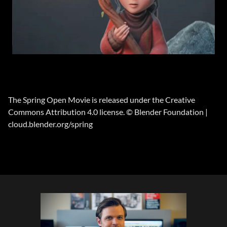
The Spring Open Movie is released under the Creative
Commons Attribution 4.0 license. © Blender Foundation |
cloud.blender.org/spring