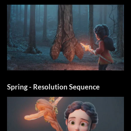
Spring - Resolution Sequence