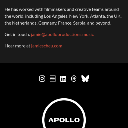
He has worked with filmmakers and creative teams around
the world, including Los Angeles, New York, Atlanta, the UK,
the Netherlands, Germany, France, Serbia, and beyond.
Get in touch:
jamie@apolloproductions.music
Hear more at
jamiescheu.com