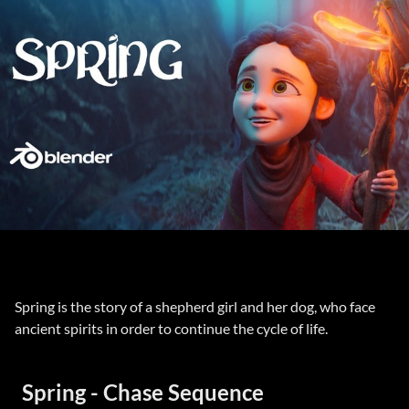
Spring is the story of a shepherd girl and her dog, who face
ancient spirits in order to continue the cycle of life.
Spring - Chase Sequence