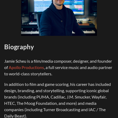
Biography
Jamie Scheu is a film/media composer, designer, and founder
of
Apollo Productions
, a full service music and audio partner
to world-class storytellers.
In addition to film and game scoring, his career has included
design, branding, and storytelling, supporting iconic global
brands (including PUMA, Cadillac, J.M. Smucker, Wayfair,
HTEC, The Moog Foundation, and more) and media
companies (including Turner Broadcasting and IAC / The
Daily Beast).