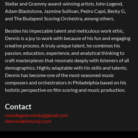
Stellar and Grammy award-winning artists John Legend,
Adam Blackstone, Jazmine Sullivan, Pedro Capó, Becky G,
and The Budapest Scoring Orchestra, among others.
Besides his impeccable talent and meticulous work ethic,
Dennis is a joy to work with because of his fun and engaging
creative process. A truly unique talent, he combines his
passion, education, experience, and analytical thinking to
craft masterpieces that resonate deeply with listeners of all
demographics. Highly adaptable with his skills and talents,
Dennis has become one of the most seasoned music
composers and orchestrators in Philadelphia based on his
holistic perspective on film scoring and music production.
Contact
marblegate.media@gmail.com
dennislatkinsonjr.com