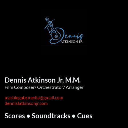
Dennis Atkinson Jr, M.M.
Film Composer/ Orchestrator/ Arranger
marblegate.media@gmail.com
dennislatkinsonjr.com
Scores • Soundtracks • Cues