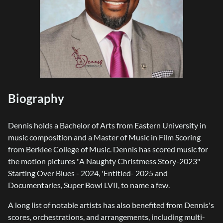
Biography
Dennis holds a Bachelor of Arts from Eastern University in
music composition and a Master of Music in Film Scoring
from Berklee College of Music. Dennis has scored music for
the motion pictures "A Naughty Christmess Story-2023"
Starting Over Blues - 2024, 'Entitled- 2025 and
Documentaries, Super Bowl LVII, to name a few.
A long list of notable artists has also benefited from Dennis's
scores, orchestrations, and arrangements, including multi-