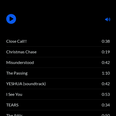
Close Call!!
0:38
Christmas Chase
0:19
Misunderstood
0:42
The Passing
1:10
YESHUA (soundtrack)
0:42
I See You
0:53
TEARS
0:34
The Attic
0:50