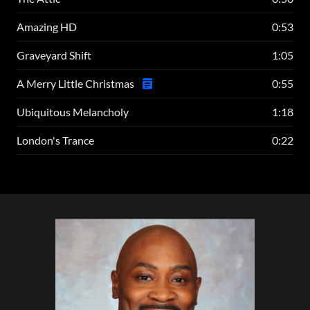
Amazing HD
0:53
Graveyard Shift
1:05
A Merry Little Christmas
0:55
Ubiquitous Melancholy
1:18
London's Trance
0:22