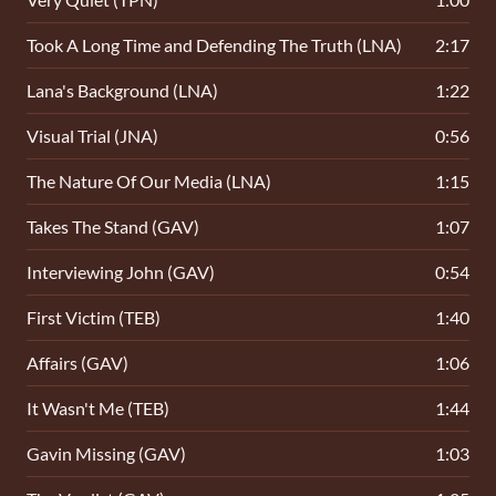
Took A Long Time and Defending The Truth (LNA)
2:17
Lana's Background (LNA)
1:22
Visual Trial (JNA)
0:56
The Nature Of Our Media (LNA)
1:15
Takes The Stand (GAV)
1:07
Interviewing John (GAV)
0:54
First Victim (TEB)
1:40
Affairs (GAV)
1:06
It Wasn't Me (TEB)
1:44
Gavin Missing (GAV)
1:03