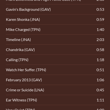
Gavin's Background (GAV)
0:53
Karen Shonka (JNA)
0:59
Mike Charged (TPN)
1:40
Timeline (JNA)
2:03
Chandrika (GAV)
0:58
Calling (TPN)
1:18
Watch Her Suffer. (TPN)
0:51
February 2013 (GAV)
1:06
Crime or Suicide (LNA)
0:45
Ear Witness (TPN)
1:11
Very Quiet (TPN)
1:00