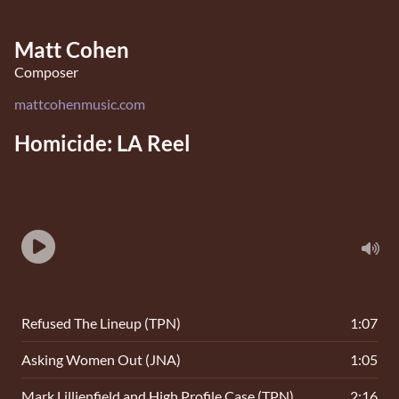
Matt Cohen
Composer
mattcohenmusic.com
Homicide: LA Reel
Refused The Lineup (TPN)
1:07
Asking Women Out (JNA)
1:05
Mark Lillienfield and High Profile Case (TPN)
2:16