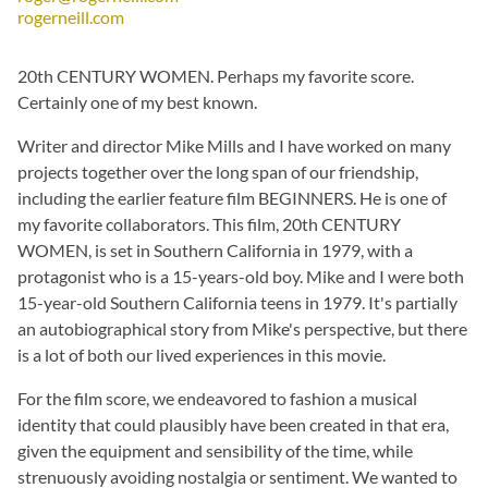
rogerneill.com
20th CENTURY WOMEN. Perhaps my favorite score.
Certainly one of my best known.
Writer and director Mike Mills and I have worked on many
projects together over the long span of our friendship,
including the earlier feature film BEGINNERS. He is one of
my favorite collaborators. This film, 20th CENTURY
WOMEN, is set in Southern California in 1979, with a
protagonist who is a 15-years-old boy. Mike and I were both
15-year-old Southern California teens in 1979. It's partially
an autobiographical story from Mike's perspective, but there
is a lot of both our lived experiences in this movie.
For the film score, we endeavored to fashion a musical
identity that could plausibly have been created in that era,
given the equipment and sensibility of the time, while
strenuously avoiding nostalgia or sentiment. We wanted to