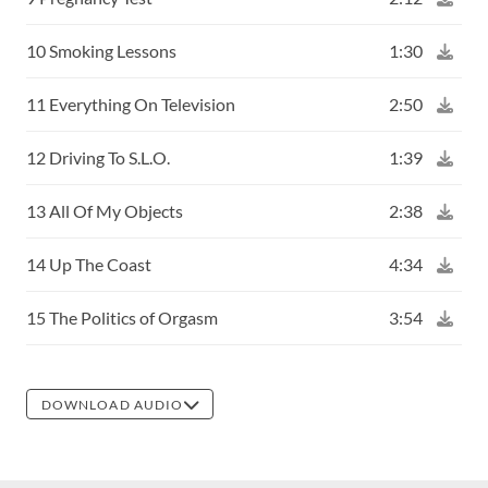
10 Smoking Lessons
1:30
11 Everything On Television
2:50
12 Driving To S.L.O.
1:39
13 All Of My Objects
2:38
14 Up The Coast
4:34
15 The Politics of Orgasm
3:54
DOWNLOAD AUDIO