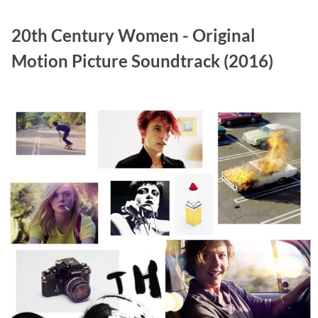
20th Century Women - Original
Motion Picture Soundtrack (2016)