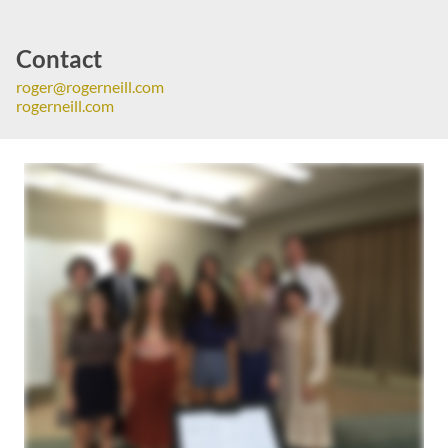
Contact
roger@rogerneill.com
rogerneill.com