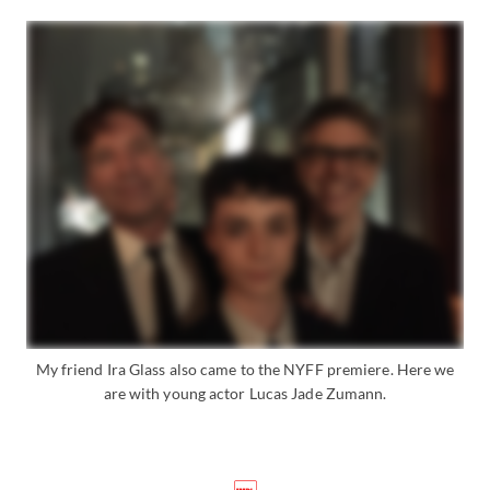
My friend Ira Glass also came to the NYFF premiere. Here we
are with young actor Lucas Jade Zumann.