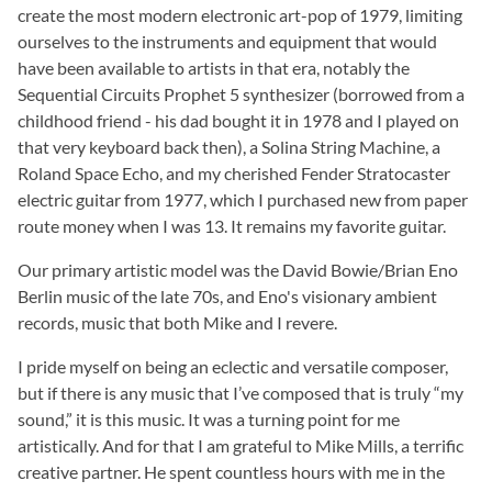
create the most modern electronic art-pop of 1979, limiting
ourselves to the instruments and equipment that would
have been available to artists in that era, notably the
Sequential Circuits Prophet 5 synthesizer (borrowed from a
childhood friend - his dad bought it in 1978 and I played on
that very keyboard back then), a Solina String Machine, a
Roland Space Echo, and my cherished Fender Stratocaster
electric guitar from 1977, which I purchased new from paper
route money when I was 13. It remains my favorite guitar.
Our primary artistic model was the David Bowie/Brian Eno
Berlin music of the late 70s, and Eno's visionary ambient
records, music that both Mike and I revere.
I pride myself on being an eclectic and versatile composer,
but if there is any music that I’ve composed that is truly “my
sound,” it is this music. It was a turning point for me
artistically. And for that I am grateful to Mike Mills, a terrific
creative partner. He spent countless hours with me in the