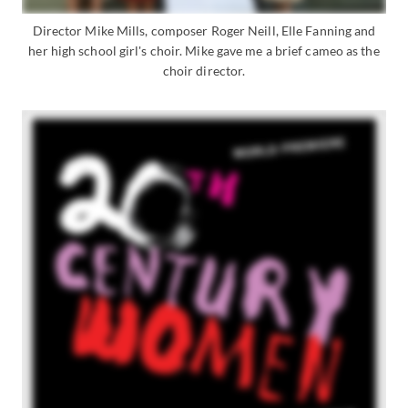
Director Mike Mills, composer Roger Neill, Elle Fanning and
her high school girl's choir. Mike gave me a brief cameo as the
choir director.