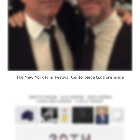
The New York Film Festival Centerpiece Gala premiere