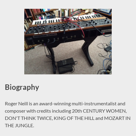
Biography
Roger Neill is an award-winning multi-instrumentalist and
composer with credits including 20th CENTURY WOMEN,
DON'T THINK TWICE, KING OF THE HILL and MOZART IN
THE JUNGLE.