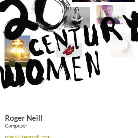
Roger Neill
Composer
roger@rogerneill.com