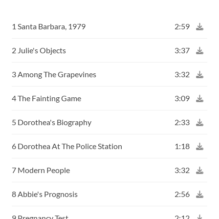
1 Santa Barbara, 1979
2:59
2 Julie's Objects
3:37
3 Among The Grapevines
3:32
4 The Fainting Game
3:09
5 Dorothea's Biography
2:33
6 Dorothea At The Police Station
1:18
7 Modern People
3:32
8 Abbie's Prognosis
2:56
9 Pregnancy Test
2:12