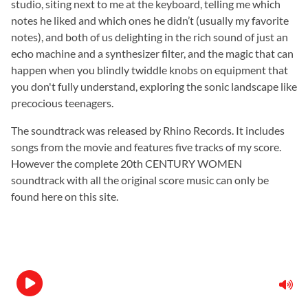
studio, siting next to me at the keyboard, telling me which
notes he liked and which ones he didn’t (usually my favorite
notes), and both of us delighting in the rich sound of just an
echo machine and a synthesizer filter, and the magic that can
happen when you blindly twiddle knobs on equipment that
you don't fully understand, exploring the sonic landscape like
precocious teenagers.
The soundtrack was released by Rhino Records. It includes
songs from the movie and features five tracks of my score.
However the complete 20th CENTURY WOMEN
soundtrack with all the original score music can only be
found here on this site.