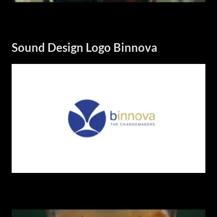
Sound Design Logo Binnova