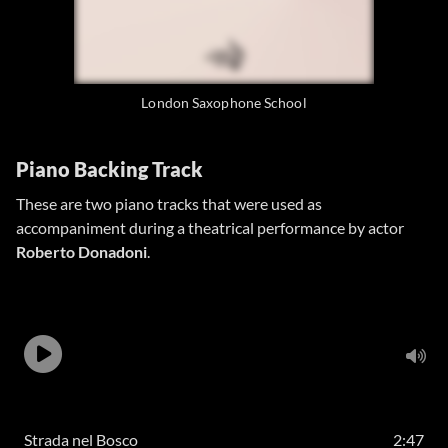
London Saxophone School
Piano Backing Track
These are two piano tracks that were used as
accompaniment during a theatrical performance by actor
Roberto Donadoni
.
Strada nel Bosco
2:47