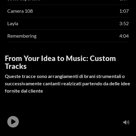
Camera 108
1:07
Layla
3:52
Remembering
4:04
From Your Idea to Music: Custom
Tracks
Queste tracce sono arrangiamenti di brani strumentali o
successivamente cantanti realzizati partendo da delle idee
fornite dal cliente