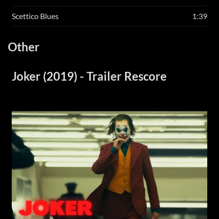
Scettico Blues
1:39
Other
Joker (2019) - Trailer Rescore