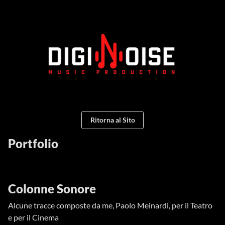
Ritorna al Sito
Portfolio
Colonne Sonore
Alcune tracce composte da me, Paolo Meinardi, per il Teatro
e per il Cinema