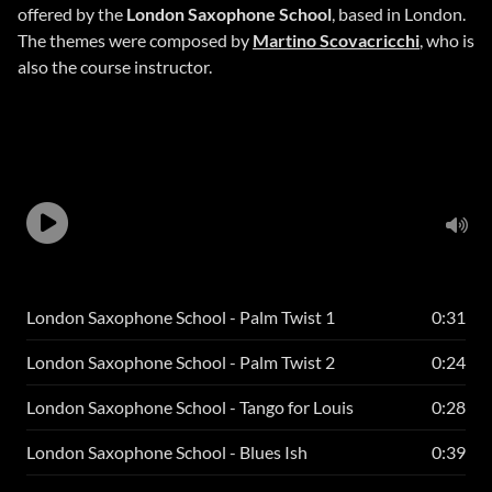
offered by the
London Saxophone School
, based in London.
The themes were composed by
Martino Scovacricchi
, who is
also the course instructor.
London Saxophone School - Palm Twist 1
0:31
London Saxophone School - Palm Twist 2
0:24
London Saxophone School - Tango for Louis
0:28
London Saxophone School - Blues Ish
0:39