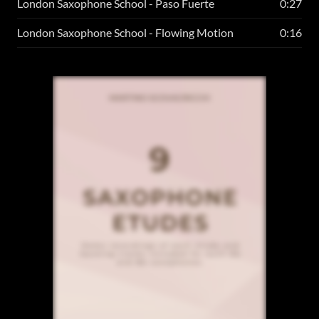
London Saxophone School - Paso Fuerte
0:27
London Saxophone School - Flowing Motion
0:16