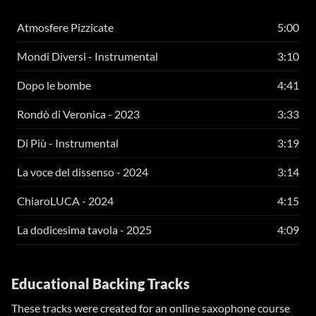
Atmosfere Pizzicate
5:00
Mondi Diversi - Instrumental
3:10
Dopo le bombe
4:41
Rondò di Veronica - 2023
3:33
Di Più - Instrumental
3:19
La voce del dissenso - 2024
3:14
ChiaroLUCA - 2024
4:15
La dodicesima tavola - 2025
4:09
Educational Backing Tracks
These tracks were created for an online saxophone course