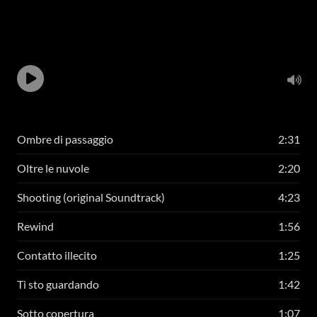
Ombre di passaggio
2:31
Oltre le nuvole
2:20
Shooting (original Soundtrack)
4:23
Rewind
1:56
Contatto illecito
1:25
Ti sto guardando
1:42
Sotto copertura
1:07