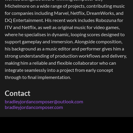
Michelmore on a wide range of projects, contributing music
for companies including Marvel, Netflix, DreamWorks, and
DQ Entertainment. His recent work includes Robozuna for
ITV and Netflix, as well as original music for video games,
where he specialises in dynamic, looping scores designed to
support gameplay and immersion. Alongside composition,
his background as a music editor and performer gives him a
strong understanding of production workflows and delivery,
making him a reliable and flexible collaborator who can
integrate seamlessly into a project from early concept
through to final implementation.
Contact
bradleyjordancomposer@outlook.com
bradleyjordancomposer.com