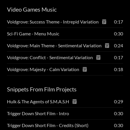
Video Games Music
Voidgrove: Success Theme - Intrepid Variation
0:17
Sci-Fi Game - Menu Music
0:30
Voidgrove: Main Theme - Sentimental Variation
0:24
Voidgrove: Conflict - Sentimental Variation
0:17
Voidgrove: Majesty - Calm Variation
0:18
Snippets From Film Projects
Hulk & The Agents of S.M.A.S.H
0:29
Trigger Down Short Film - Intro
0:30
Trigger Down Short Film - Credits (Short)
0:30