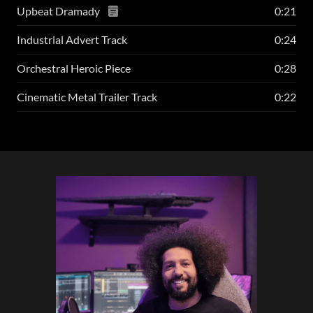
Upbeat Dramady
0:21
Industrial Advert Track
0:24
Orchestral Heroic Piece
0:28
Cinematic Metal Trailer Track
0:22