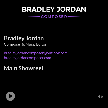
Bradley Jordan
Composer & Music Editor
bradleyjordancomposer@outlook.com
bradleyjordancomposer.com
Main Showreel