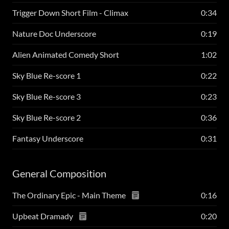
Trigger Down Short Film - Climax
0:34
Nature Doc Underscore
0:19
Alien Animated Comedy Short
1:02
Sky Blue Re-score 1
0:22
Sky Blue Re-score 3
0:23
Sky Blue Re-score 2
0:36
Fantasy Underscore
0:31
General Composition
The Ordinary Epic - Main Theme
0:16
Upbeat Dramady
0:20