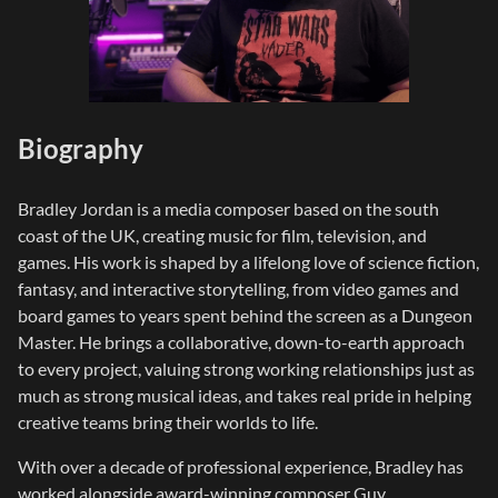
Biography
Bradley Jordan is a media composer based on the south
coast of the UK, creating music for film, television, and
games. His work is shaped by a lifelong love of science fiction,
fantasy, and interactive storytelling, from video games and
board games to years spent behind the screen as a Dungeon
Master. He brings a collaborative, down-to-earth approach
to every project, valuing strong working relationships just as
much as strong musical ideas, and takes real pride in helping
creative teams bring their worlds to life.
​With over a decade of professional experience, Bradley has
worked alongside award-winning composer Guy