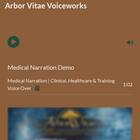
Arbor Vitae Voiceworks
Medical Narration Demo
Medical Narration | Clinical, Healthcare & Training
1:02
Voice Over