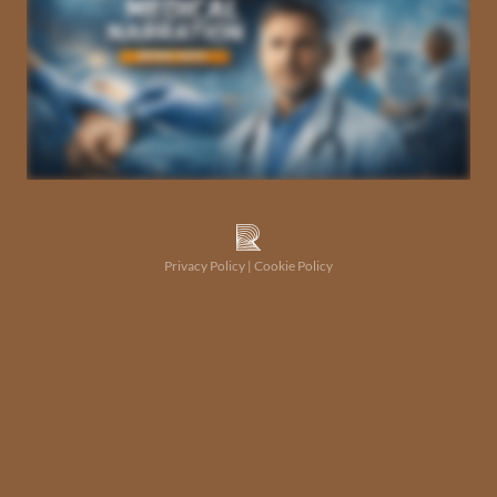
Privacy Policy
|
Cookie Policy