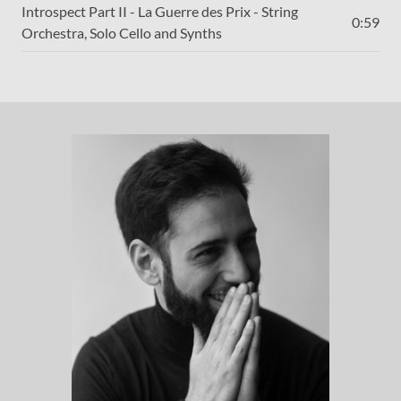
Introspect Part II - La Guerre des Prix - String
0:59
Orchestra, Solo Cello and Synths