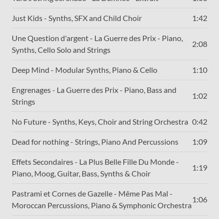
Just Kids - Synths, SFX and Child Choir
1:42
Une Question d'argent - La Guerre des Prix - Piano,
2:08
Synths, Cello Solo and Strings
Deep Mind - Modular Synths, Piano & Cello
1:10
Engrenages - La Guerre des Prix - Piano, Bass and
1:02
Strings
No Future - Synths, Keys, Choir and String Orchestra
0:42
Dead for nothing - Strings, Piano And Percussions
1:09
Effets Secondaires - La Plus Belle Fille Du Monde -
1:19
Piano, Moog, Guitar, Bass, Synths & Choir
Pastrami et Cornes de Gazelle - Même Pas Mal -
1:06
Moroccan Percussions, Piano & Symphonic Orchestra