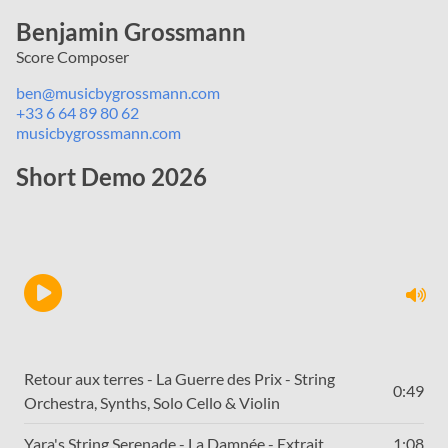
Benjamin Grossmann
Score Composer
ben@musicbygrossmann.com
+33 6 64 89 80 62
musicbygrossmann.com
Short Demo 2026
Retour aux terres - La Guerre des Prix - String
0:49
Orchestra, Synths, Solo Cello & Violin
Yara's String Serenade - La Damnée - Extrait
1:08