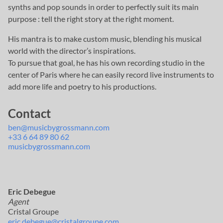
synths and pop sounds in order to perfectly suit its main
purpose : tell the right story at the right moment.
His mantra is to make custom music, blending his musical
world with the director’s inspirations.
To pursue that goal, he has his own recording studio in the
center of Paris where he can easily record live instruments to
add more life and poetry to his productions.
Contact
ben@musicbygrossmann.com
+33 6 64 89 80 62
musicbygrossmann.com
Eric Debegue
Agent
Cristal Groupe
eric.debegue@cristalgroupe.com