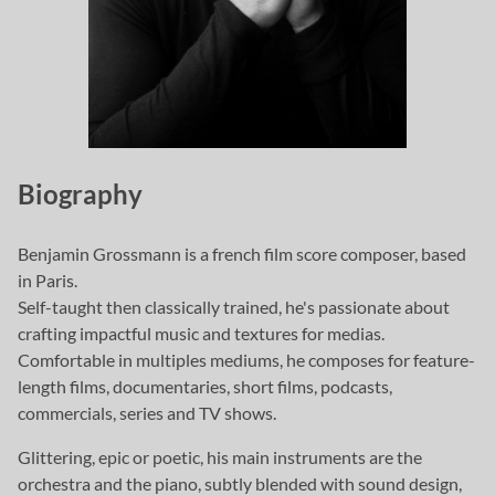
Biography
Benjamin Grossmann is a french film score composer, based
in Paris.
Self-taught then classically trained, he's passionate about
crafting impactful music and textures for medias.
Comfortable in multiples mediums, he composes for feature-
length films, documentaries, short films, podcasts,
commercials, series and TV shows.
Glittering, epic or poetic, his main instruments are the
orchestra and the piano, subtly blended with sound design,