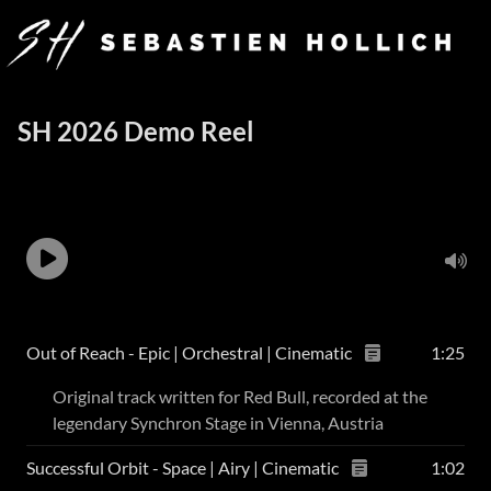
SH 2026 Demo Reel
Out of Reach - Epic | Orchestral | Cinematic
1:25
Original track written for Red Bull, recorded at the
legendary Synchron Stage in Vienna, Austria
Successful Orbit - Space | Airy | Cinematic
1:02