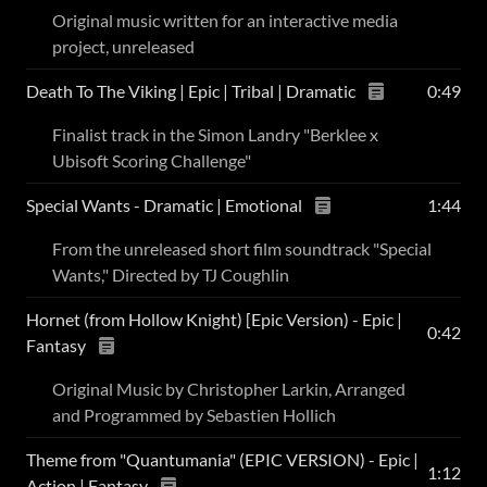
Original music written for an interactive media
project, unreleased
Death To The Viking | Epic | Tribal | Dramatic
0:49
Finalist track in the Simon Landry "Berklee x
Ubisoft Scoring Challenge"
Special Wants - Dramatic | Emotional
1:44
From the unreleased short film soundtrack "Special
Wants," Directed by TJ Coughlin
Hornet (from Hollow Knight) [Epic Version) - Epic |
0:42
Fantasy
Original Music by Christopher Larkin, Arranged
and Programmed by Sebastien Hollich
Theme from "Quantumania" (EPIC VERSION) - Epic |
1:12
Action | Fantasy