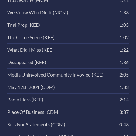
We Know Who Did It (MCM)
1:33
Trial Prep (KEE)
1:05
The Crime Scene (KEE)
1:02
What Did I Miss (KEE)
1:22
Dissapeared (KEE)
1:36
Media Uninvolved Community Invovled (KEE)
2:05
May 12th 2001 (CDM)
1:33
Paola Illera (KEE)
2:14
Place Of Business (CDM)
3:37
Survivor Statements (CDM)
0:43