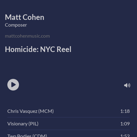
Matt Cohen
Composer
mattcohenmusic.com
Homicide: NYC Reel
Chris Vasquez (MCM)
1:18
Visionary (PIL)
1:09
Two Bodies (CDM)
1:52