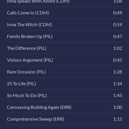
Irma Speaks With Andre (CDM)
1:08
Calls Come In (CDM)
0:49
Irma The Witch (CDM)
0:59
Family Broken Up (PIL)
0:47
The Difference (PIL)
1:02
Vicious Argument (PIL)
0:42
Rare Occasion (PIL)
1:28
25 To Life (PIL)
1:34
So Much To Do (PIL)
1:45
Canvassing Building Again (ERR)
1:00
Comprehensive Sweep (ERR)
1:15