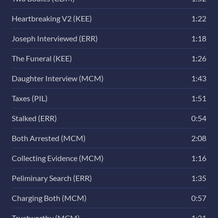
Heartbreaking V2 (KEE)
1:22
Joseph Interviewed (ERR)
1:18
The Funeral (KEE)
1:26
Daughter Interview (MCM)
1:43
Taxes (PIL)
1:51
Stalked (ERR)
0:54
Both Arrested (MCM)
2:08
Collecting Evidence (MCM)
1:16
Peliminary Search (ERR)
1:35
Charging Both (MCM)
0:57
Trustworthy (MCM)
1:21