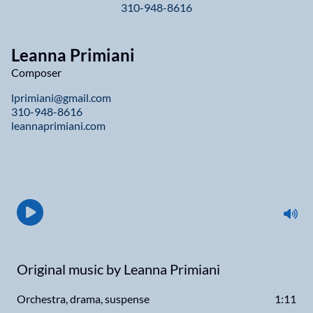
310-948-8616
Leanna Primiani
Composer
lprimiani@gmail.com
310-948-8616
leannaprimiani.com
Original music by Leanna Primiani
Orchestra, drama, suspense
1:11