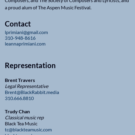
Composers, and The Society of Composers and Lyricists, and
a proud alum of The Aspen Music Festival.
Contact
lprimiani@gmail.com
310-948-8616
leannaprimiani.com
Representation
Brent Travers
Legal Representative
Brent@BlackRabbit.media
310.666.8810
Trudy Chan
Classical music rep
Black Tea Music
tc@blackteamusic.com