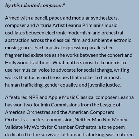
by this talented composer.”
Armed with a pencil, paper, and modular synthesizers,
composer and Arturia Artist Leanna Primiani's music
oscillates between electronic modernism and orchestral
abstraction across the classical, film, and ambient electronic
music genres. Each musical expression parallels her
fragmented existence as she works between the concert and
Hollywood traditions. What matters most to Leanna is to
use her musical voice to advocate for social change, writing
works that focus on the issues that matter to her most:
human trafficking, gender equality, and juvenile justice.
A featured NPR and Apple Music Classical composer, Leanna
has won two Toulmin Commissions from the League of
American Orchestras and the American Composers
Orchestra. The first commission, Neither Man Nor Money
Validate My Worth for Chamber Orchestra, a tone poem
dedicated to the survivors of human trafficking, was featured