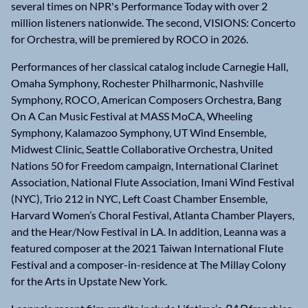
several times on NPR's Performance Today with over 2
million listeners nationwide. The second, VISIONS: Concerto
for Orchestra, will be premiered by ROCO in 2026.
Performances of her classical catalog include Carnegie Hall,
Omaha Symphony, Rochester Philharmonic, Nashville
Symphony, ROCO, American Composers Orchestra, Bang
On A Can Music Festival at MASS MoCA, Wheeling
Symphony, Kalamazoo Symphony, UT Wind Ensemble,
Midwest Clinic, Seattle Collaborative Orchestra, United
Nations 50 for Freedom campaign, International Clarinet
Association, National Flute Association, Imani Wind Festival
(NYC), Trio 212 in NYC, Left Coast Chamber Ensemble,
Harvard Women’s Choral Festival, Atlanta Chamber Players,
and the Hear/Now Festival in LA. In addition, Leanna was a
featured composer at the 2021 Taiwan International Flute
Festival and a composer-in-residence at The Millay Colony
for the Arts in Upstate New York.