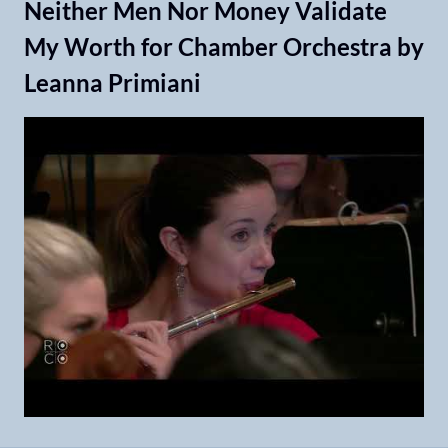
Neither Men Nor Money Validate
My Worth for Chamber Orchestra by
Leanna Primiani