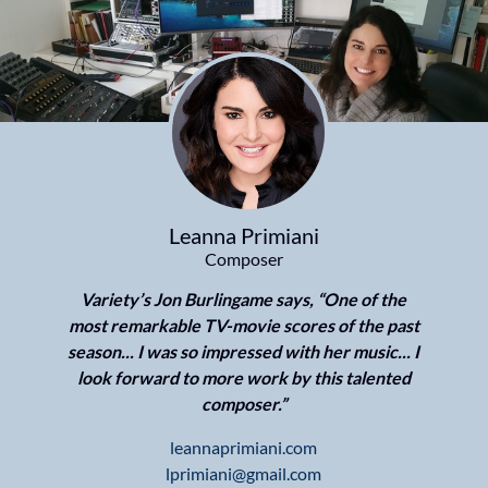
Leanna Primiani
Composer
Variety’s Jon Burlingame says, “One of the
most remarkable TV-movie scores of the past
season... I was so impressed with her music... I
look forward to more work by this talented
composer.”
leannaprimiani.com
lprimiani@gmail.com