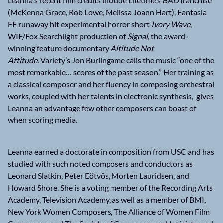
Leanna's recent film credits include Lifetime’s
BAD
franchise
(McKenna Grace, Rob Lowe, Melissa Joann Hart), Fantasia
FF runaway hit experimental horror short
Ivory Wave
,
WIF/Fox Searchlight production of
Signal
, the award-
winning feature documentary
Altitude Not
Attitude.
Variety’s Jon Burlingame calls the music “one of the
most remarkable… scores of the past season.” Her training as
a classical composer and her fluency in composing orchestral
works, coupled with her talents in electronic synthesis, gives
Leanna an advantage few other composers can boast of
when scoring media.
Leanna earned a doctorate in composition from USC and has
studied with such noted composers and conductors as
Leonard Slatkin, Peter Eötvös, Morten Lauridsen, and
Howard Shore. She is a voting member of the Recording Arts
Academy, Television Academy, as well as a member of BMI,
New York Women Composers, The Alliance of Women Film