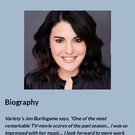
Biography
Variety’s Jon Burlingame says, “One of the most
remarkable TV-movie scores of the past season... I was so
impressed with her music... I look forward to more work