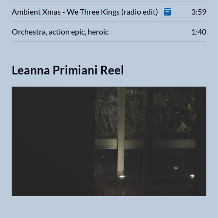
Ambient Xmas - We Three Kings (radio edit)
3:59
Orchestra, action epic, heroic
1:40
Leanna Primiani Reel