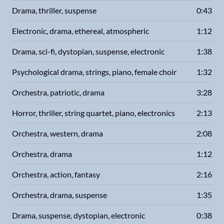
Drama, thriller, suspense
0:43
Electronic, drama, ethereal, atmospheric
1:12
Drama, sci-fi, dystopian, suspense, electronic
1:38
Psychological drama, strings, piano, female choir
1:32
Orchestra, patriotic, drama
3:28
Horror, thriller, string quartet, piano, electronics
2:13
Orchestra, western, drama
2:08
Orchestra, drama
1:12
Orchestra, action, fantasy
2:16
Orchestra, drama, suspense
1:35
Drama, suspense, dystopian, electronic
0:38