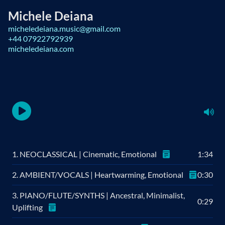
Michele Deiana
micheledeiana.music@gmail.com
+44 07922792939
micheledeiana.com
1. NEOCLASSICAL | Cinematic, Emotional
1:34
2. AMBIENT/VOCALS | Heartwarming, Emotional
0:30
3. PIANO/FLUTE/SYNTHS | Ancestral, Minimalist,
0:29
Uplifting