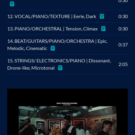
0:30
12. VOCAL/PIANO/TEXTURE | Eerie, Dark
0:30
13. PIANO/ORCHESTRAL | Tension, Climax
0:30
14. BEAT/GUITARS/PIANO/ORCHESTRA | Epic,
0:37
Melodic, Cinematic
15. STRINGS/ ELECTRONICS/PIANO | Dissonant,
2:05
Drone-like, Microtonal