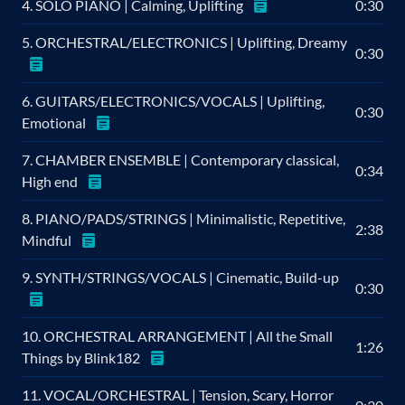
4. SOLO PIANO | Calming, Uplifting
0:30
5. ORCHESTRAL/ELECTRONICS | Uplifting, Dreamy
0:30
6. GUITARS/ELECTRONICS/VOCALS | Uplifting,
0:30
Emotional
7. CHAMBER ENSEMBLE | Contemporary classical,
0:34
High end
8. PIANO/PADS/STRINGS | Minimalistic, Repetitive,
2:38
Mindful
9. SYNTH/STRINGS/VOCALS | Cinematic, Build-up
0:30
10. ORCHESTRAL ARRANGEMENT | All the Small
1:26
Things by Blink182
11. VOCAL/ORCHESTRAL | Tension, Scary, Horror