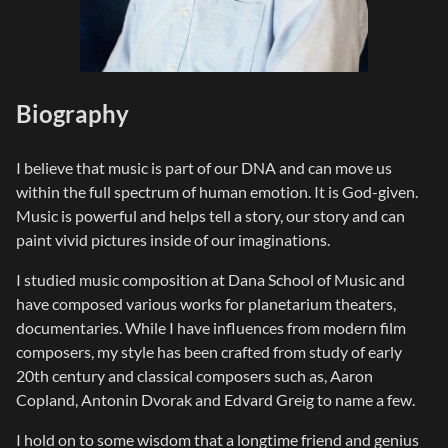
Biography
I believe that music is part of our DNA and can move us
within the full spectrum of human emotion. It is God-given.
Music is powerful and helps tell a story, our story and can
paint vivid pictures inside of our imaginations.
I studied music composition at Dana School of Music and
have composed various works for planetarium theaters,
documentaries. While I have influences from modern film
composers, my style has been crafted from study of early
20th century and classical composers such as, Aaron
Copland, Antonin Dvorak and Edvard Greig to name a few.
I hold on to some wisdom that a longtime friend and genius