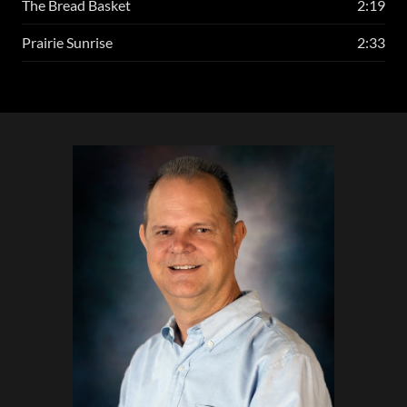
The Bread Basket
2:19
Prairie Sunrise
2:33