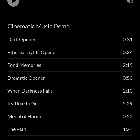
Cinematic Music Demo
Dark Opener
0:31
Ethereal Lights Opener
0:34
Fond Memories
2:19
Dramatic Opener
0:56
When Darkness Falls
2:10
Its Time to Go
5:29
Medal of Honor
0:52
The Plan
1:24