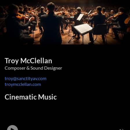
Troy McClellan
Composer & Sound Designer
troy@sanctityav.com
troymcclellan.com
Cinematic Music