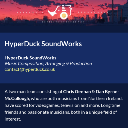
HyperDuck SoundWorks
HyperDuck SoundWorks
Music Composition, Arranging & Production
contact@hyperduck.co.uk
A two man team consisting of
Chris Geehan
&
Dan Byrne-
McCullough
, who are both musicians from Northern Ireland,
have scored for videogames, television and more. Long time
friends and passionate musicians, both in a unique field of
interest.