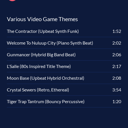
Various Video Game Themes
The Contractor (Upbeat Synth Funk)
1:52
Welcome To Nuluup City (Piano Synth Beat)
2:02
Gunmancer (Hybrid Big Band Beat)
2:06
L'Salle (80s Inspired Title Theme)
2:17
Moon Base (Upbeat Hybrid Orchestral)
2:08
Crystal Sewers (Retro, Ethereal)
3:54
Tiger Trap Tantrum (Bouncy Percussive)
1:20