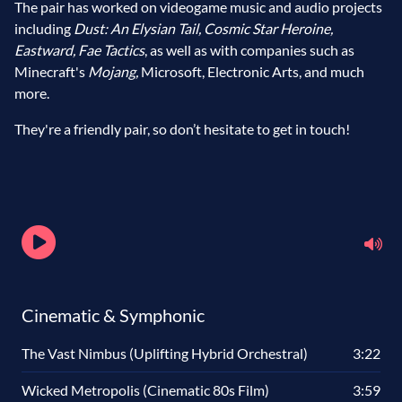
The pair has worked on videogame music and audio projects
including
Dust: An Elysian Tail, Cosmic Star Heroine,
Eastward, Fae Tactics
, as well as with companies such as
Minecraft's
Mojang,
Microsoft, Electronic Arts, and much
more.
They're a friendly pair, so don’t hesitate to get in touch!
Cinematic & Symphonic
The Vast Nimbus (Uplifting Hybrid Orchestral)
3:22
Wicked Metropolis (Cinematic 80s Film)
3:59