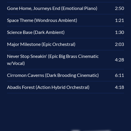
Gone Home, Journeys End (Emotional Piano)
2:50
Space Theme (Wondrous Ambient)
1:21
Science Base (Dark Ambient)
1:30
Major Milestone (Epic Orchestral)
2:03
Never Stop Sneakin' (Epic Big Brass Cinematic
4:28
w/Vocal)
Cirromon Caverns (Dark Brooding Cinematic)
6:11
Abadis Forest (Action Hybrid Orchestral)
4:18