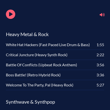
Heavy Metal & Rock
White Hat Hackers (Fast Paced Live Drum & Bass)
1:55
Critical Juncture (Heavy Synth Rock)
2:22
Battle Of Conflicts (Upbeat Rock Anthem)
3:56
Boss Battle! (Retro Hybrid Rock)
3:36
Welcome To The Party, Pal (Heavy Rock)
5:27
Synthwave & Synthpop