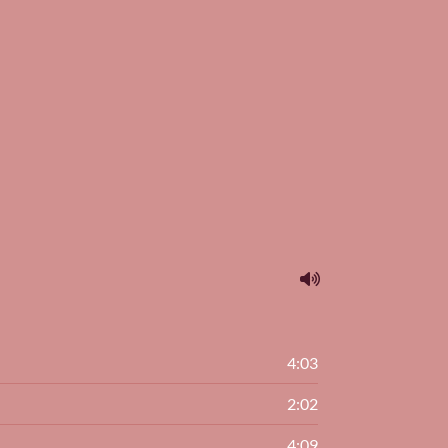
4:03
2:02
4:09