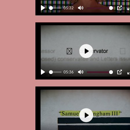
05:32
Play
Mute
PIP
Play
05:36
Play
Mute
PIP
Play