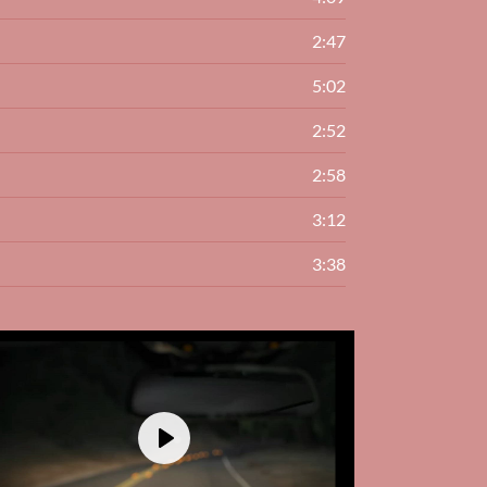
2:47
5:02
2:52
2:58
3:12
3:38
Play