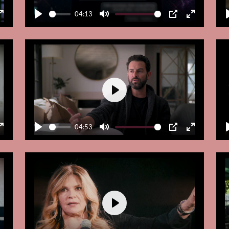
04:13
Enter
Play
Mute
PIP
Enter
fullscreen
fullscreen
Play
04:53
Enter
Play
Mute
PIP
Enter
fullscreen
fullscreen
Play