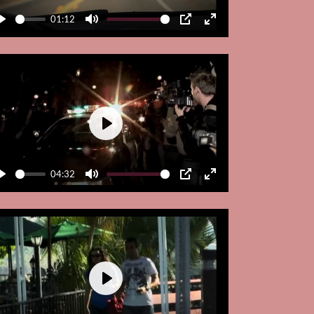
01:12
Play
Mute
PIP
Enter
fullscreen
Play
04:32
Play
Mute
PIP
Enter
fullscreen
Play