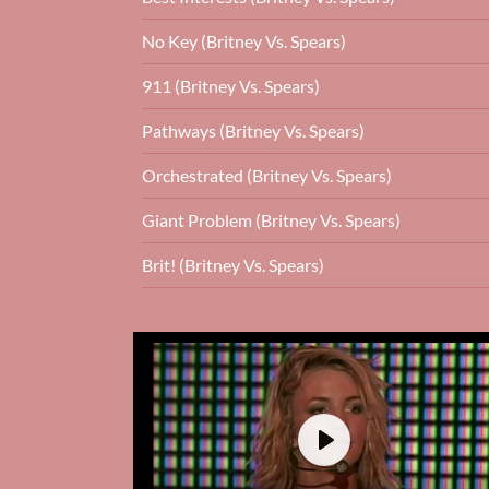
No Key (Britney Vs. Spears)
911 (Britney Vs. Spears)
Pathways (Britney Vs. Spears)
Orchestrated (Britney Vs. Spears)
Giant Problem (Britney Vs. Spears)
Brit! (Britney Vs. Spears)
Play