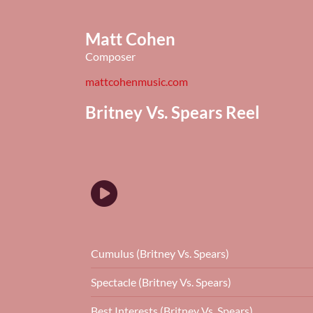
Matt Cohen
Composer
mattcohenmusic.com
Britney Vs. Spears Reel
Cumulus (Britney Vs. Spears)
Spectacle (Britney Vs. Spears)
Best Interests (Britney Vs. Spears)