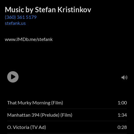
Music by Stefan Kristinkov
(360) 361 5179
stefank.us
www.IMDb.me/stefank
That Murky Morning (Film)
1:00
Manhattan 394 (Prelude) (Film)
1:34
O. Victoria (TV Ad)
0:28