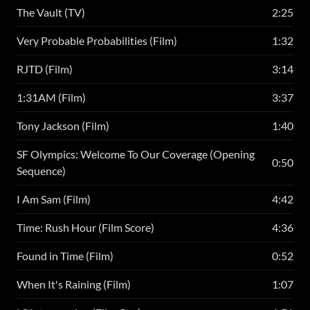
The Vault (TV)
2:25
Very Probable Probabilities (Film)
1:32
RJTD (Film)
3:14
1:31AM (Film)
3:37
Tony Jackson (Film)
1:40
SF Olympics: Welcome To Our Coverage (Opening
0:50
Sequence)
I Am Sam (Film)
4:42
Time: Rush Hour (Film Score)
4:36
Found in Time (Film)
0:52
When It's Raining (Film)
1:07