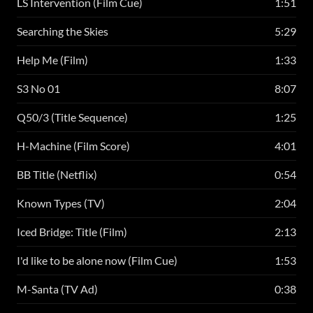
LS Intervention (Film Cue)
1:51
Searching the Skies
5:29
Help Me (Film)
1:33
S3 No 01
8:07
Q50/3 (Title Sequence)
1:25
H-Machine (Film Score)
4:01
BB Title (Netflix)
0:54
Known Types (TV)
2:04
Iced Bridge: Title (Film)
2:13
I'd like to be alone now (Film Cue)
1:53
M-Santa (TV Ad)
0:38