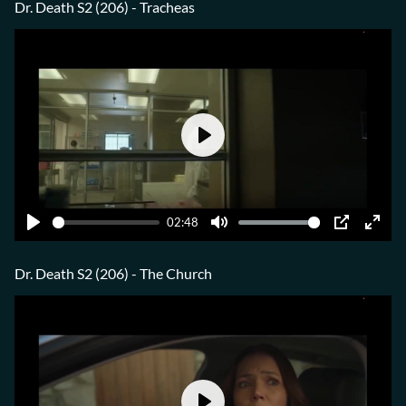
fulls
Dr. Death S2 (206) - Tracheas
Play
02:48
Play
Mute
PIP
Ente
fulls
Dr. Death S2 (206) - The Church