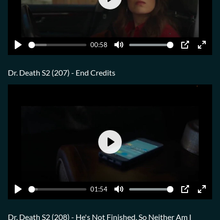
Play
00:58
Play
Mute
PIP
Ente
fulls
Dr. Death S2 (207) - End Credits
Play
01:54
Play
Mute
PIP
Ente
fulls
Dr. Death S2 (208) - He's Not Finished, So Neither Am I