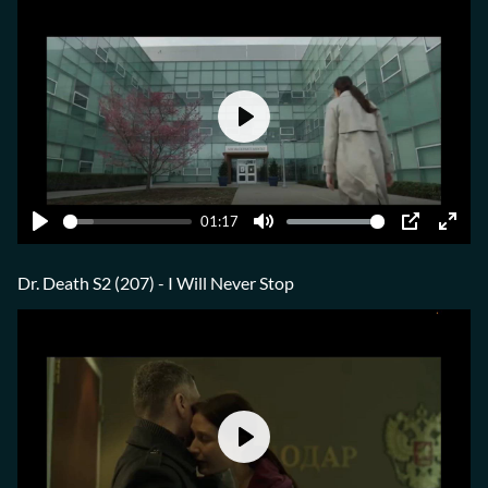
Play
01:17
Play
Mute
PIP
Ente
fulls
Dr. Death S2 (207) - I Will Never Stop
Play