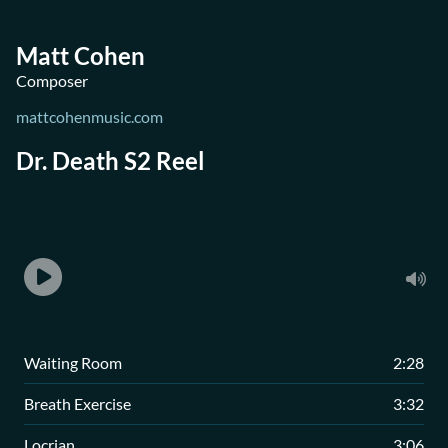
Matt Cohen
Composer
mattcohenmusic.com
Dr. Death S2 Reel
Waiting Room
2:28
Breath Exercise
3:32
Locrian
3:06