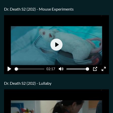
Play
Mute
PIP
Ente
fulls
Dr. Death S2 (202) - Mouse Experiments
Play
02:17
Play
Mute
PIP
Ente
fulls
Dr. Death S2 (202) - Lullaby