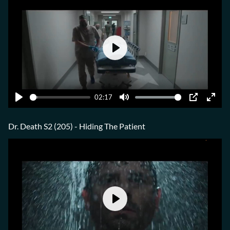
Play
02:17
Play
Mute
PIP
Ente
fulls
Dr. Death S2 (205) - Hiding The Patient
Play