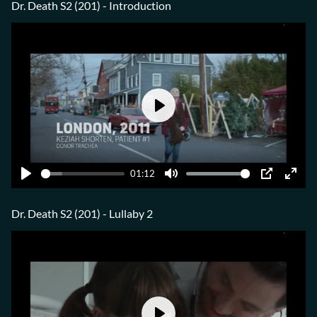
fulls
Dr. Death S2 (201) - Introduction
Play
01:12
Play
Mute
PIP
Ente
fulls
Dr. Death S2 (201) - Lullaby 2