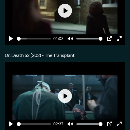
Play
01:03
Play
Mute
PIP
Ente
fulls
Dr. Death S2 (202) - The Transplant
Play
02:37