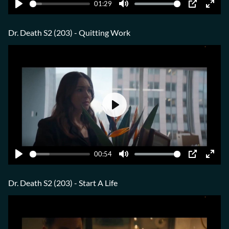
01:29
Play
Mute
PIP
Ente
fulls
Dr. Death S2 (203) - Quitting Work
Play
00:54
Play
Mute
PIP
Ente
fulls
Dr. Death S2 (203) - Start A Life