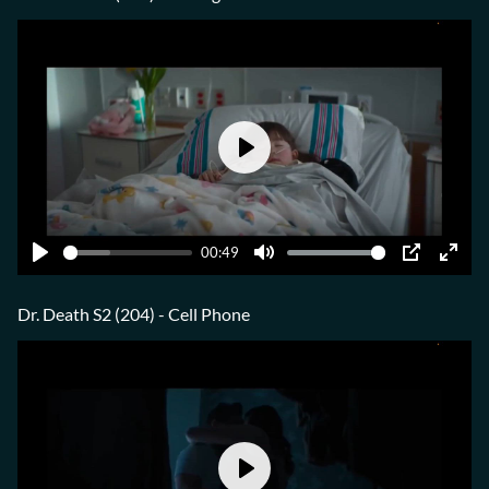
Play
00:49
Play
Mute
PIP
Ente
fulls
Dr. Death S2 (204) - Cell Phone