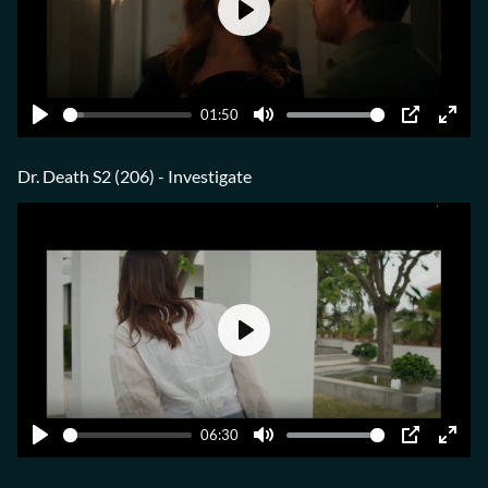
Play
01:50
Play
Mute
PIP
Ente
fulls
Dr. Death S2 (206) - Investigate
Play
06:30
Play
Mute
PIP
Ente