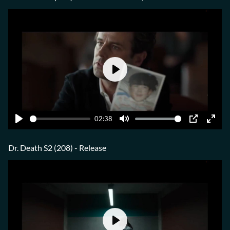
Play
02:38
Play
Mute
PIP
Ente
fulls
Dr. Death S2 (208) - Release