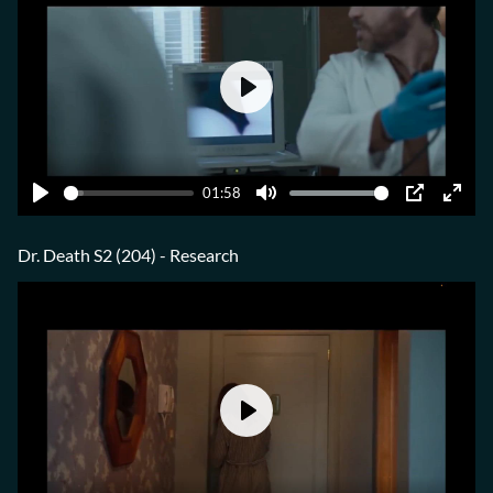
Play
01:58
Play
Mute
PIP
Ente
fulls
Dr. Death S2 (204) - Research
Play