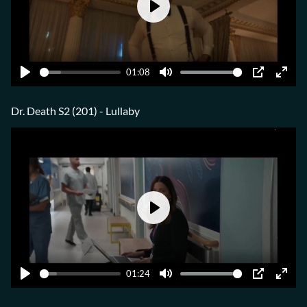
Play
01:08
Play
Mute
PIP
Ente
fulls
Dr. Death S2 (201) - Lullaby
Play
01:24
Play
Mute
PIP
Ente