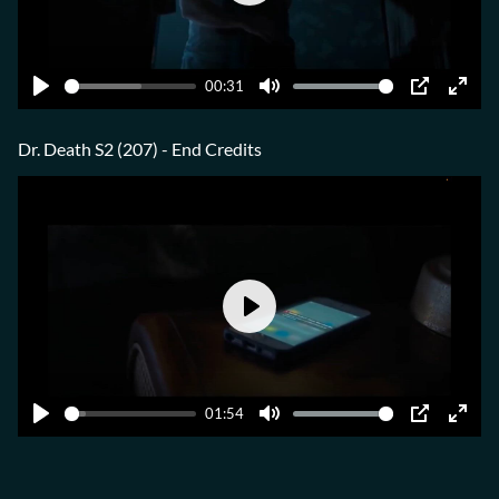
Play
00:31
Play
Mute
PIP
Ente
fulls
Dr. Death S2 (207) - End Credits
Play
01:54
Play
Mute
PIP
Ente
fulls