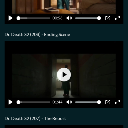
00:56
Play
Mute
PIP
Ente
fulls
Dr. Death S2 (208) - Ending Scene
Play
01:44
Play
Mute
PIP
Ente
fulls
Dr. Death S2 (207) - The Report