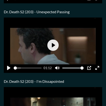
Play
Mute
PIP
Ente
fulls
Dr. Death S2 (203) - Unexpected Passing
Play
01:12
Play
Mute
PIP
Ente
fulls
Dr. Death S2 (203) - I'm Dissapointed