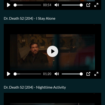
00:54
Play
Mute
PIP
Ente
fulls
Dr. Death S2 (204) - I Stay Alone
Play
01:20
Play
Mute
PIP
Ente
fulls
Dr. Death S2 (204) - Nighttime Activity