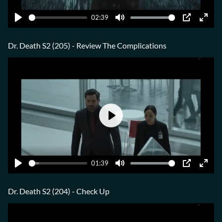
02:39
Play
Mute
PIP
Ente
fulls
Dr. Death S2 (205) - Review The Complications
Play
01:39
Play
Mute
PIP
Ente
fulls
Dr. Death S2 (204) - Check Up