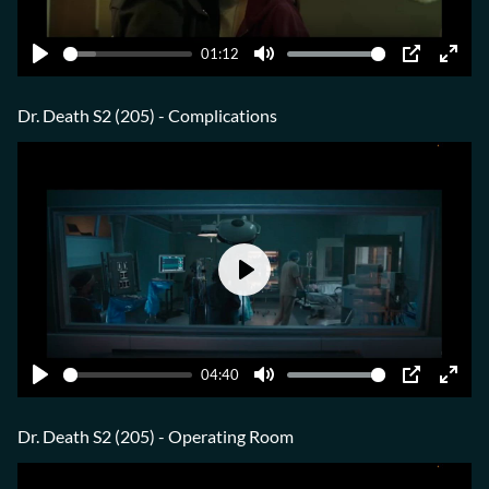
01:12
Play
Mute
PIP
Ente
fulls
Dr. Death S2 (205) - Complications
Play
04:40
Play
Mute
PIP
Ente
fulls
Dr. Death S2 (205) - Operating Room