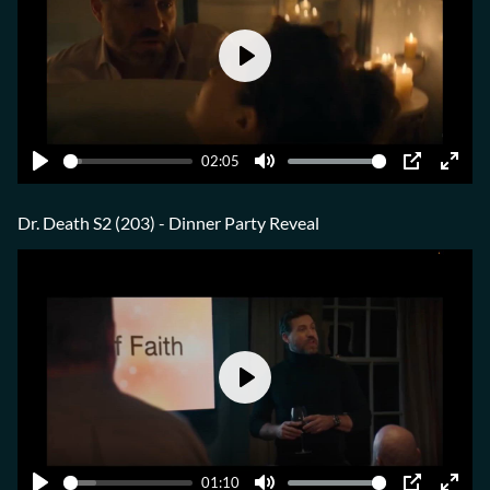
Play
02:05
Play
Mute
PIP
Ente
fulls
Dr. Death S2 (203) - Dinner Party Reveal
Play
01:10