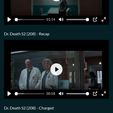
Play
01:14
Play
Mute
PIP
Ente
fulls
Dr. Death S2 (208) - Recap
Play
00:58
Play
Mute
PIP
Ente
fulls
Dr. Death S2 (208) - Charged