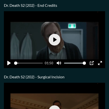
fulls
Dr. Death S2 (202) - End Credits
Play
01:50
Play
Mute
PIP
Ente
fulls
Dr. Death S2 (202) - Surgical Incision