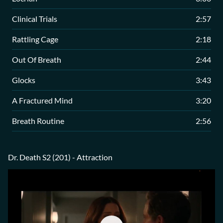
Clinical Trials
2:57
Rattling Cage
2:18
Out Of Breath
2:44
Glocks
3:43
A Fractured Mind
3:20
Breath Routine
2:56
Dr. Death S2 (201) - Attraction