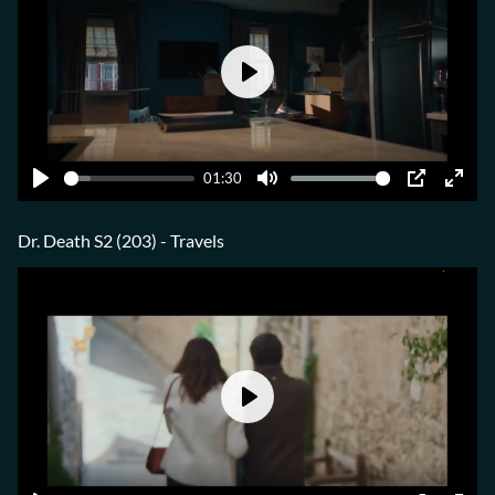
Play
01:30
Play
Mute
PIP
Ente
fulls
Dr. Death S2 (203) - Travels
Play