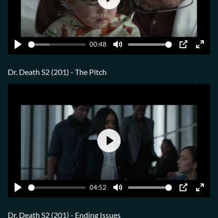
Play
00:48
Play
Mute
PIP
Ente
fulls
Dr. Death S2 (201) - The Pitch
Play
04:52
Play
Mute
PIP
Ente
fulls
Dr. Death S2 (201) - Ending Issues