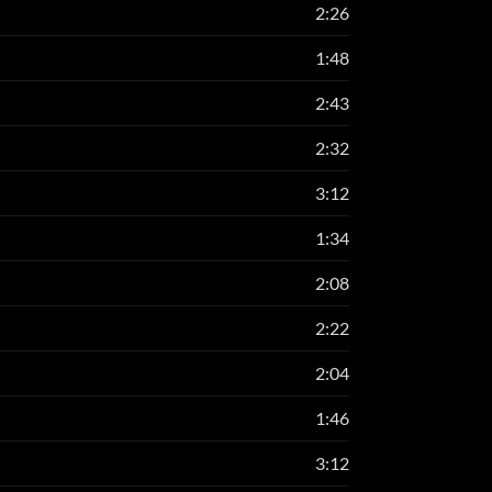
2:26
1:48
2:43
2:32
3:12
1:34
2:08
2:22
2:04
1:46
3:12