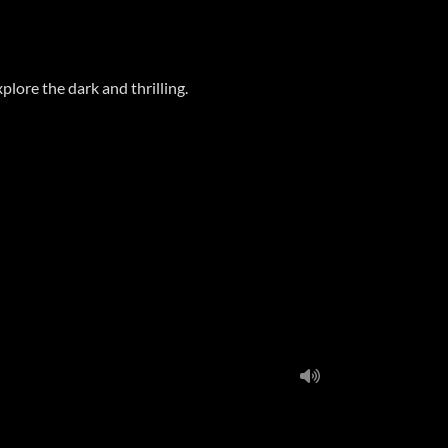
plore the dark and thrilling.