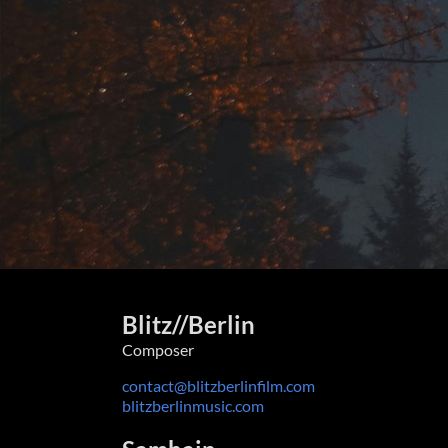
Blitz//Berlin
Composer
contact@blitzberlinfilm.com
blitzberlinmusic.com