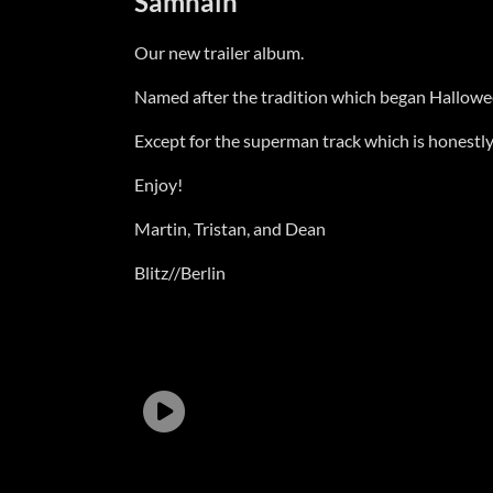
Samhain
Our new trailer album.
Named after the tradition which began Halloween, 
Except for the superman track which is honestly j
Enjoy!
Martin, Tristan, and Dean
Blitz//Berlin