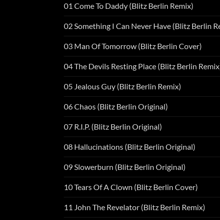
01 Come To Daddy (Blitz Berlin Remix)
02 Something I Can Never Have (Blitz Berlin R
03 Man Of Tomorrow (Blitz Berlin Cover)
04 The Devils Resting Place (Blitz Berlin Remix
05 Jealous Guy (Blitz Berlin Remix)
06 Chaos (Blitz Berlin Original)
07 R.I.P. (Blitz Berlin Original)
08 Hallucinations (Blitz Berlin Original)
09 Slowerburn (Blitz Berlin Original)
10 Tears Of A Clown (Blitz Berlin Cover)
11 John The Revelator (Blitz Berlin Remix)