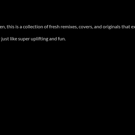
this is a collection of fresh remixes, covers, and originals that ex
ust like super uplifting and fun.