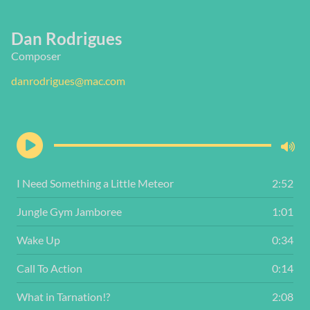
Dan Rodrigues
Composer
danrodrigues@mac.com
I Need Something a Little Meteor
2:52
Jungle Gym Jamboree
1:01
Wake Up
0:34
Call To Action
0:14
What in Tarnation!?
2:08