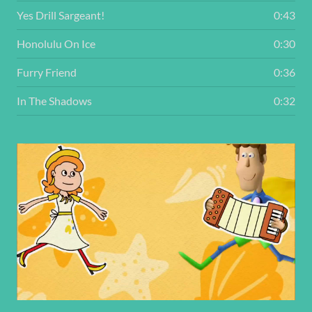
Yes Drill Sargeant!
0:43
Honolulu On Ice
0:30
Furry Friend
0:36
In The Shadows
0:32