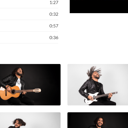
1:27
0:32
0:57
0:36