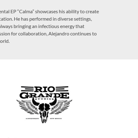
mental EP “Calma” showcases his ability to create
tation. He has performed in diverse settings,
lways bringing an infectious energy that
ssion for collaboration, Alejandro continues to
orld.