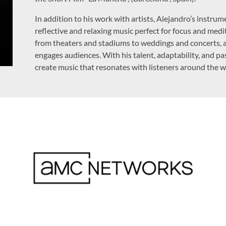
In addition to his work with artists, Alejandro’s instru
reflective and relaxing music perfect for focus and medi
from theaters and stadiums to weddings and concerts, a
engages audiences. With his talent, adaptability, and pa
create music that resonates with listeners around the w