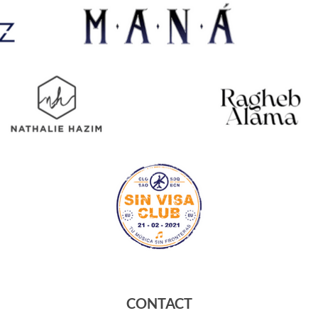
CONTACT