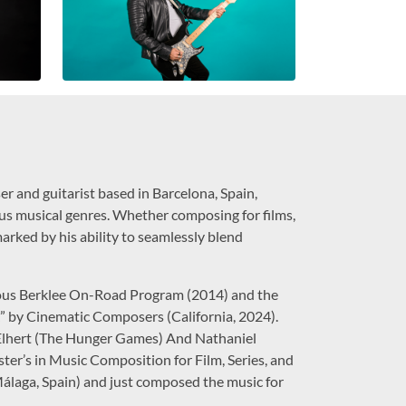
 and guitarist based in Barcelona, Spain,
ious musical genres. Whether composing for films,
arked by his ability to seamlessly blend
gious Berklee On-Road Program (2014) and the
y Cinematic Composers (California, 2024).
Elhert (The Hunger Games) And Nathaniel
ster’s in Music Composition for Film, Series, and
Málaga, Spain) and just composed the music for