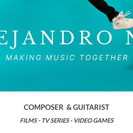
COMPOSER & GUITARIST
FILMS - TV SERIES - VIDEO GAMES