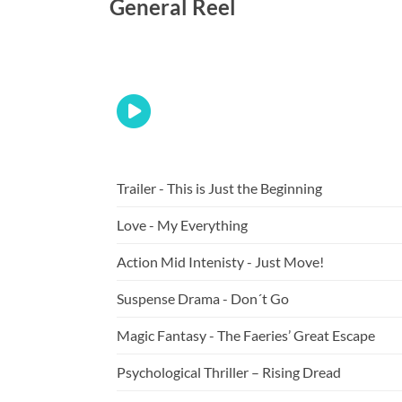
General Reel
Trailer - This is Just the Beginning
Love - My Everything
Action Mid Intenisty - Just Move!
Suspense Drama - Don´t Go
Magic Fantasy - The Faeries’ Great Escape
Psychological Thriller – Rising Dread