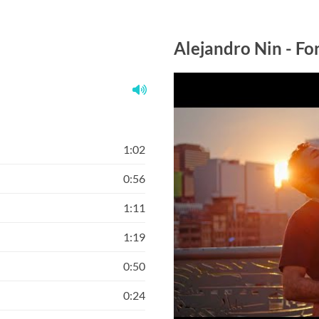
Alejandro Nin - F
1:02
0:56
1:11
1:19
0:50
0:24