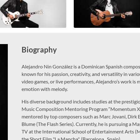
Biography
Alejandro Nin González is a Dominican Spanish composer
known for his passion, creativity, and versatility in var
video games, or live performances, Alejandro’s work is m
emotion with melody.
His diverse background includes studies at the presti
Music Composition Mentoring Program “Momentum X” b
mentored by top composers such as Marc Jovani, Dirk 
Blume (The Flash Series). Currently, he is pursuing a Ma
TV at the International School of Entertainment Arts (
the Short Film "La Mancha", (Barcelona , Spain).