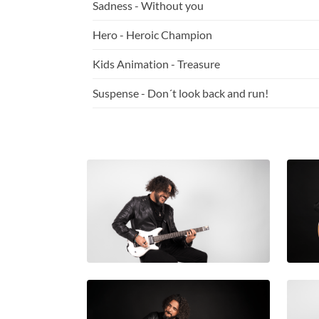
Sadness - Without you
Hero - Heroic Champion
Kids Animation - Treasure
Suspense - Don´t look back and run!