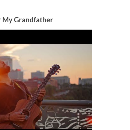
or My Grandfather