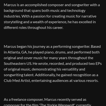
Marcus is an accomplished composer and songwriter with a
background that spans both music and technology
industries. With a passion for creating music for narrative
storytelling and a wealth of experience, he has excelled in
different roles throughout his career.
Marcus began his journey as a performing songwriter. Based
in Atlanta, GA, he played piano, drums, and performed both
original and cover music for many years throughout the
Southeastern US. He wrote, recorded, and produced two EPs
of original music, demonstrating his versatility and
songwriting talent. Additionally, he gained recognition as a
Club Med Artist, entertaining audiences at various resorts.
As a freelance composer, Marcus recently served as
composer for the film 'The Yorkie Werewolf', currently