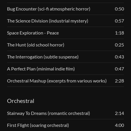
Bug Encounter (sci-fi atmospheric horror)
0:50
The Science Division (industrial mystery)
0:57
Space Exploration - Peace
1:18
The Hunt (old school horror)
0:25
The Interrogation (subtle suspense)
0:43
A Perfect Plan (minimal indie film)
0:47
Orchestral Mashup (excerpts from various works)
2:28
Orchestral
Stairway To Dreams (romantic orchestral)
2:14
First Flight (soaring orchestral)
4:00