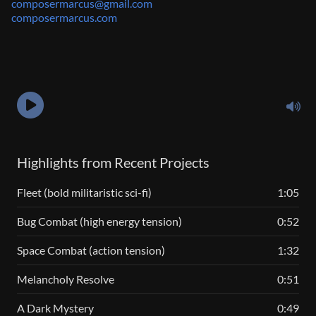
composermarcus@gmail.com
composermarcus.com
Highlights from Recent Projects
Fleet (bold militaristic sci-fi)
1:05
Bug Combat (high energy tension)
0:52
Space Combat (action tension)
1:32
Melancholy Resolve
0:51
A Dark Mystery
0:49