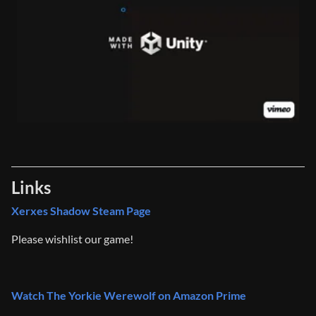
Links
Xerxes Shadow Steam Page
Please wishlist our game!
Watch The Yorkie Werewolf on Amazon Prime