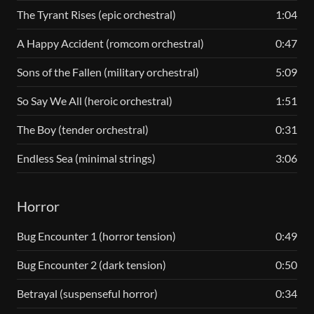
The Tyrant Rises (epic orchestral)
1:04
A Happy Accident (romcom orchestral)
0:47
Sons of the Fallen (military orchestral)
5:09
So Say We All (heroic orchestral)
1:51
The Boy (tender orchestral)
0:31
Endless Sea (minimal strings)
3:06
Horror
Bug Encounter 1 (horror tension)
0:49
Bug Encounter 2 (dark tension)
0:50
Betrayal (suspenseful horror)
0:34