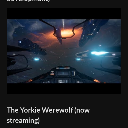
The Yorkie Werewolf (now
streaming)