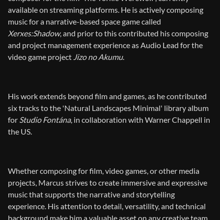
available on streaming platforms. He is actively composing
music for a narrative-based space game called
Xerxes:Shadow
, and prior to this contributed his composing
and project management experience as Audio Lead for the
video game project
Jizo no Akumu
.
His work extends beyond film and games, as he contributed
six tracks to the 'Natural Landscapes Minimal' library album
for
Studio Fontána
, in collaboration with Warner Chappell in
the US.
Whether composing for film, video games, or other media
projects, Marcus strives to create immersive and expressive
music that supports the narrative and storytelling
experience. His attention to detail, versatility, and technical
background make him a valuable asset on any creative team.