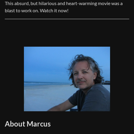
This absurd, but hilarious and heart-warming movie was a
blast to work on. Watch it now!
About Marcus