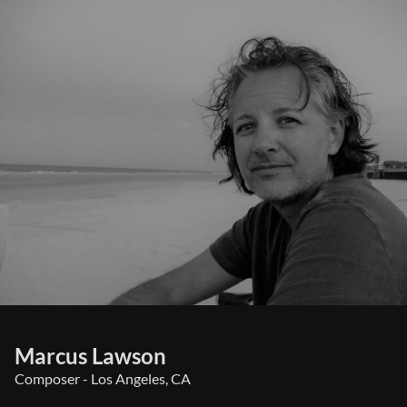
Marcus Lawson
Composer - Los Angeles, CA