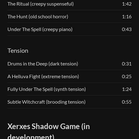
The Ritual (creepy suspenseful)
1:42
The Hunt (old school horror)
1:16
Under The Spell (creepy piano)
0:43
Tension
Drums in the Deep (dark tension)
0:31
A Helluva Fight (extreme tension)
0:25
Fully Under The Spell (synth tension)
1:24
Subtle Witchcraft (brooding tension)
0:55
Xerxes Shadow Game (in
development)