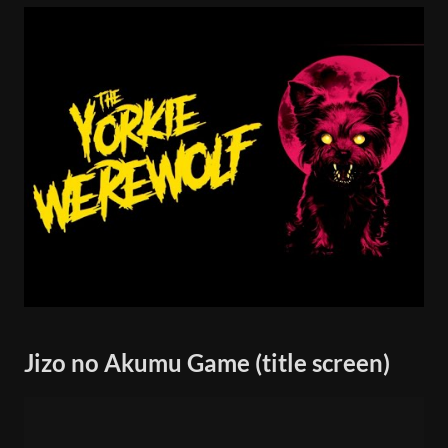
Jizo no Akumu Game (title screen)