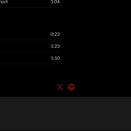
hort
1:04
0:23
1:23
1:10