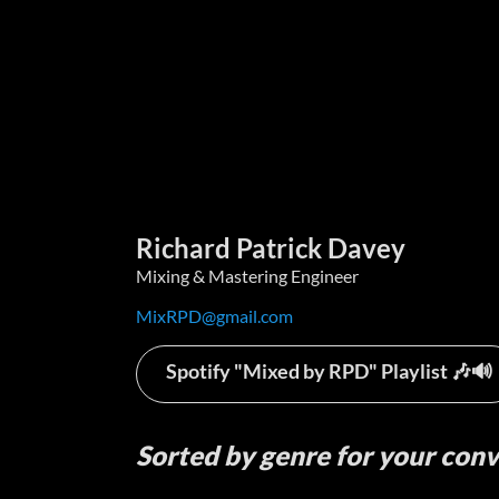
Richard Patrick Davey
Mixing & Mastering Engineer
MixRPD@gmail.com
Spotify "Mixed by RPD" Playlist 🎶🔊
Sorted by genre for
your con