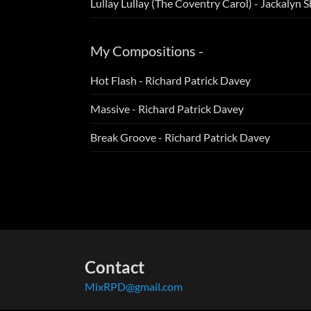
Lullay Lullay (The Coventry Carol) - Jackalyn S
My Compositions -
Hot Flash - Richard Patrick Davey
Massive - Richard Patrick Davey
Break Groove - Richard Patrick Davey
Contact
MixRPD@gmail.com