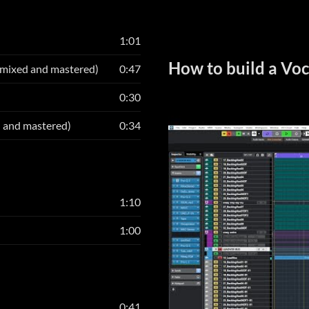
1:01
How to build a Voc
 mixed and mastered)
0:47
0:30
d and mastered)
0:34
1:10
1:00
0:41