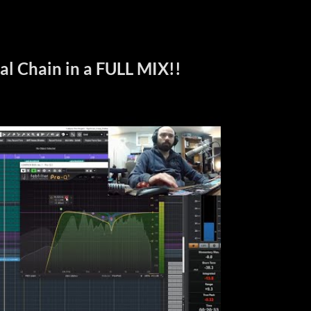
al Chain in a FULL MIX!!