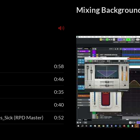
Mixing Background
0:58
0:46
0:35
0:40
ss_Sick (RPD Master)
0:52