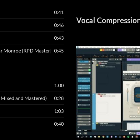
0:41
Vocal Compression
0:46
0:43
ar Monroe [RPD Master}
0:45
1:00
, Mixed and Mastered)
0:28
1:03
0:40