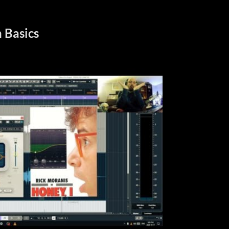
 Basics