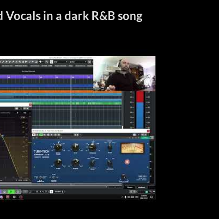
 Vocals in a dark R&B song