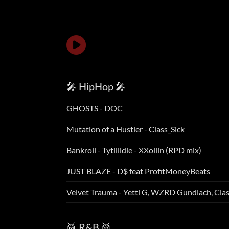
🎤 HipHop 🎤
GHOSTS - DOC
Mutation of a Hustler - Class_Sick
Bankroll - Tytillidie - XXollin (RPD mix)
JUST BLAZE - D$ feat ProfitMoneyBeats
Velvet Trauma - Yetti G, WZRD Gundlach, Cla
🥁 R&B 🥁