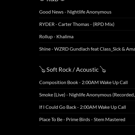
Good News - Nightlife Anonymous
RYDER - Carter Thomas - (RPD Mix)
Rollup - Khalima
Shine - WZRD Gundlach feat Class_Sick & Am
🪕 Soft Rock / Acoustic 🪕
Composition Book - 2:00AM Wake Up Call
Smoke (Live) - Nighlife Anonymous (Recorded
If I Could Go Back - 2:00AM Wake Up Call
Place To Be - Prime Birds - Stem Mastered