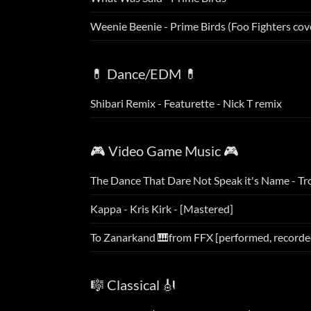
Weenie Beenie - Prime Birds (Foo Fighters cov
💊 Dance/EDM 💊
Shibari Remix - Featurette - Nick T remix
🎮 Video Game Music 🎮
The Dance That Dare Not Speak it's Name - Tr
Kappa - Kris Kirk - [Mastered]
To Zanarkand 🎹from FFX [performed, recorde
🎼 Classical 🎻