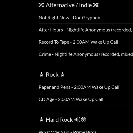
🔀 Alternative / Indie 🔀
Not Right Now - Doc Gryphon
After Hours - Nightlife Anonymous (recorded,
Record To Tape - 2:00AM Wake Up Call
Crime - Nightlife Anonymous (recorded, mixe
🎸 Rock 🎸
Paper and Pens - 2:00AM Wake Up Call
CD Age - 2:00AM Wake Up Call
🎸 Hard Rock 🔊😳
What Was Said - Prime Birds