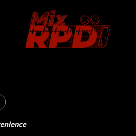
venience