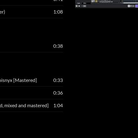
er)
1:08
0:38
oisnyx [Mastered]
0:33
0:36
d, mixed and mastered]
1:04