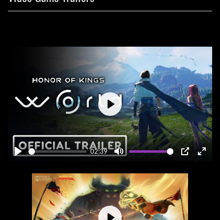
Play
02:39
Play
Mute
PIP
Ente
fulls