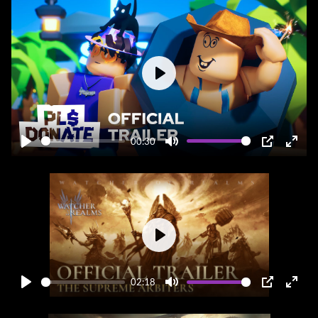
Play
00:30
Play
Mute
PIP
Ente
fulls
Play
02:18
Play
Mute
PIP
Ente
fulls