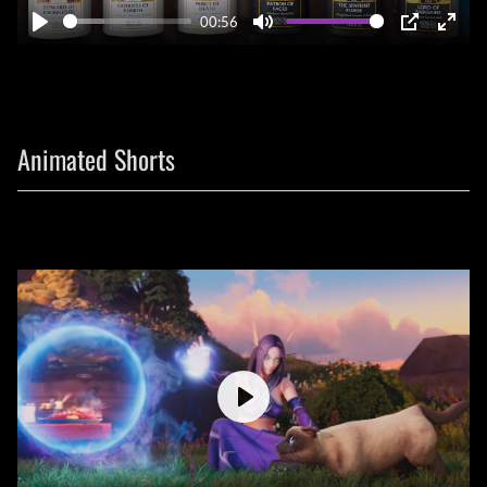
00:56
Play
Mute
PIP
Ente
fulls
Animated Shorts
Play