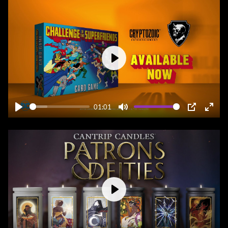
fulls
Play
01:01
Play
Mute
PIP
Ente
fulls
Play