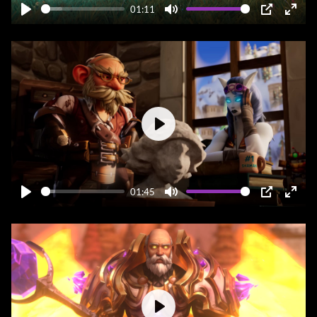
01:11
Play
Mute
PIP
Ente
fulls
Play
01:45
Play
Mute
PIP
Ente
fulls