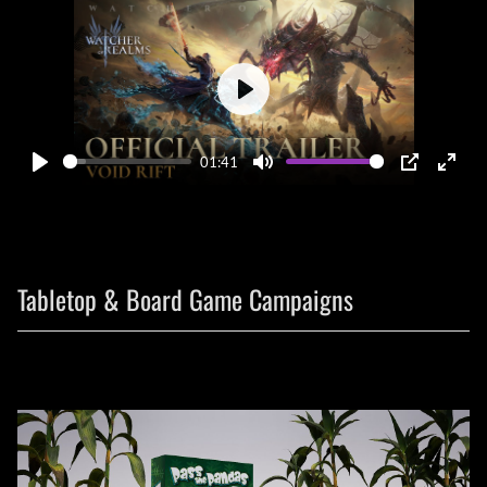
Play
01:41
Play
Mute
PIP
Ente
fulls
Tabletop & Board Game Campaigns