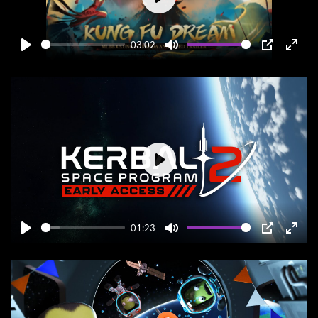
Play
03:02
Play
Mute
PIP
Ente
fulls
Play
01:23
Play
Mute
PIP
Ente
fulls