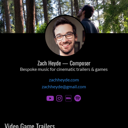
Zach Heyde — Composer
Bespoke music for cinematic trailers & games
zachheyde.com
zachheyde@gmail.com
Video Game Trailers