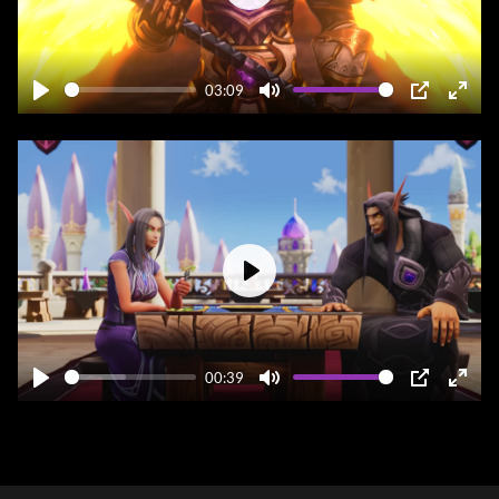
Play
03:09
Play
Mute
PIP
Ente
fulls
Play
00:39
Play
Mute
PIP
Ente
fulls