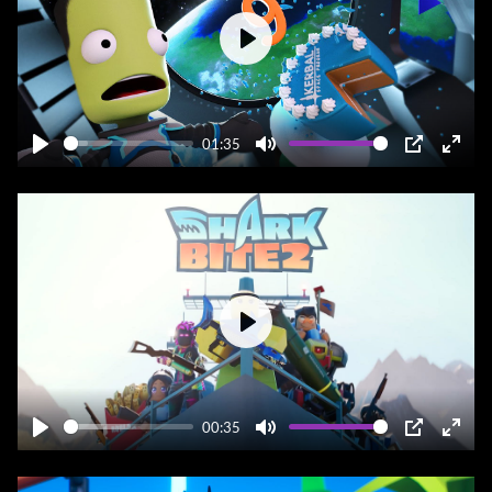
Play
01:35
Play
Mute
PIP
Ente
fulls
Play
00:35
Play
Mute
PIP
Ente
fulls