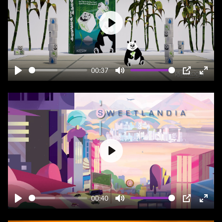
Play
00:37
Play
Mute
PIP
Ente
fulls
Play
00:40
Play
Mute
PIP
Ente